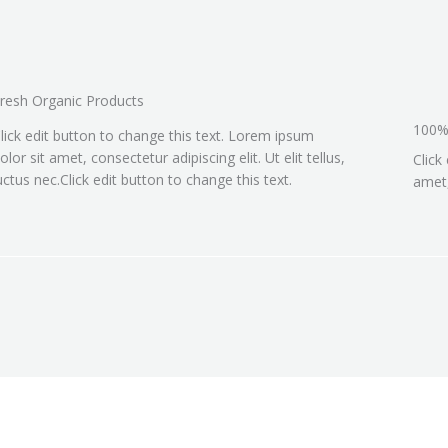
resh Organic Products
100%
lick edit button to change this text. Lorem ipsum
olor sit amet, consectetur adipiscing elit. Ut elit tellus,
Click
uctus nec.Click edit button to change this text.
amet,