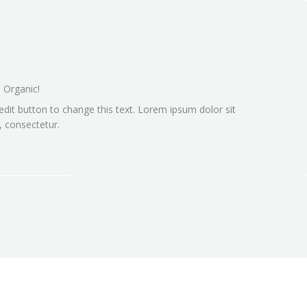
 Organic!
 edit button to change this text. Lorem ipsum dolor sit
 consectetur.