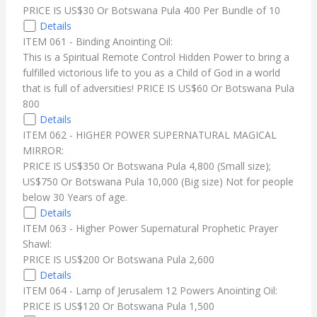
PRICE IS US$30 Or Botswana Pula 400 Per Bundle of 10
Details
ITEM 061 - Binding Anointing Oil:
This is a Spiritual Remote Control Hidden Power to bring a
fulfilled victorious life to you as a Child of God in a world
that is full of adversities! PRICE IS US$60 Or Botswana Pula
800
Details
ITEM 062 - HIGHER POWER SUPERNATURAL MAGICAL
MIRROR:
PRICE IS US$350 Or Botswana Pula 4,800 (Small size);
US$750 Or Botswana Pula 10,000 (Big size) Not for people
below 30 Years of age.
Details
ITEM 063 - Higher Power Supernatural Prophetic Prayer
Shawl:
PRICE IS US$200 Or Botswana Pula 2,600
Details
ITEM 064 - Lamp of Jerusalem 12 Powers Anointing Oil:
PRICE IS US$120 Or Botswana Pula 1,500