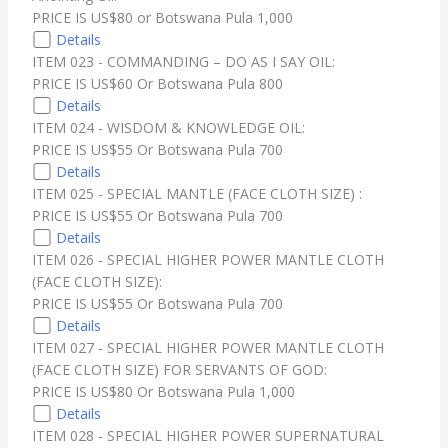
PRICE IS US$80 or Botswana Pula 1,000
Details
ITEM 023 - COMMANDING – DO AS I SAY OIL:
PRICE IS US$60 Or Botswana Pula 800
Details
ITEM 024 - WISDOM & KNOWLEDGE OIL:
PRICE IS US$55 Or Botswana Pula 700
Details
ITEM 025 - SPECIAL MANTLE (FACE CLOTH SIZE) :
PRICE IS US$55 Or Botswana Pula 700
Details
ITEM 026 - SPECIAL HIGHER POWER MANTLE CLOTH
(FACE CLOTH SIZE):
PRICE IS US$55 Or Botswana Pula 700
Details
ITEM 027 - SPECIAL HIGHER POWER MANTLE CLOTH
(FACE CLOTH SIZE) FOR SERVANTS OF GOD:
PRICE IS US$80 Or Botswana Pula 1,000
Details
ITEM 028 - SPECIAL HIGHER POWER SUPERNATURAL