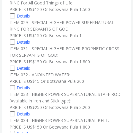
RING For All Good Things of Life:
PRICE IS US$120 Or Botswana Pula 1,500
Details
ITEM 029 - SPECIAL HIGHER POWER SUPERNATURAL
RING FOR SERVANTS OF GOD:
PRICE IS US$150 Or Botswana Pula 1
Details
ITEM 031 - SPECIAL HIGHER POWER PROPHETIC CROSS
FOR SERVANTS OF GOD:
PRICE IS US$150 Or Botswana Pula 1,800
Details
ITEM 032 - ANOINTED WATER:
PRICE IS US$15 Or Botswana Pula 200
Details
ITEM 033 - HIGHER POWER SUPERNATURAL STAFF ROD
(Available in Iron and Stick type):
PRICE IS US$250 Or Botswana Pula 3,200
Details
ITEM 034 - HIGHER POWER SUPERNATURAL BELT:
PRICE IS US$150 Or Botswana Pula 1,800