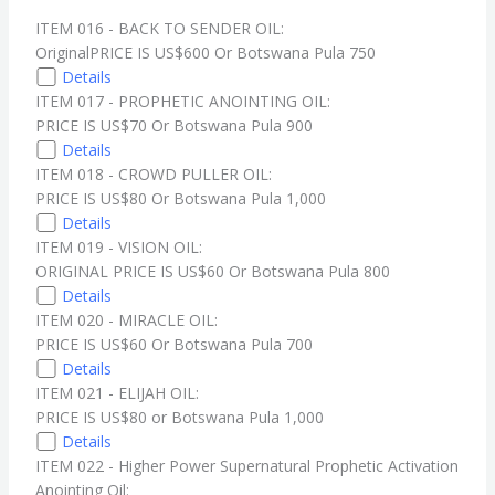
ITEM 016 - BACK TO SENDER OIL:
OriginalPRICE IS US$600 Or Botswana Pula 750
Details
ITEM 017 - PROPHETIC ANOINTING OIL:
PRICE IS US$70 Or Botswana Pula 900
Details
ITEM 018 - CROWD PULLER OIL:
PRICE IS US$80 Or Botswana Pula 1,000
Details
ITEM 019 - VISION OIL:
ORIGINAL PRICE IS US$60 Or Botswana Pula 800
Details
ITEM 020 - MIRACLE OIL:
PRICE IS US$60 Or Botswana Pula 700
Details
ITEM 021 - ELIJAH OIL:
PRICE IS US$80 or Botswana Pula 1,000
Details
ITEM 022 - Higher Power Supernatural Prophetic Activation
Anointing Oil: