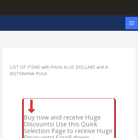
Skip
to
content
LIST OF ITEMS with Prices in US DOLLARS and in
BOTSWANA PULA
Buy now and receive Huge
Discounts! Use this Quick
Selection Page to receive Huge
Discounts! Scroll down