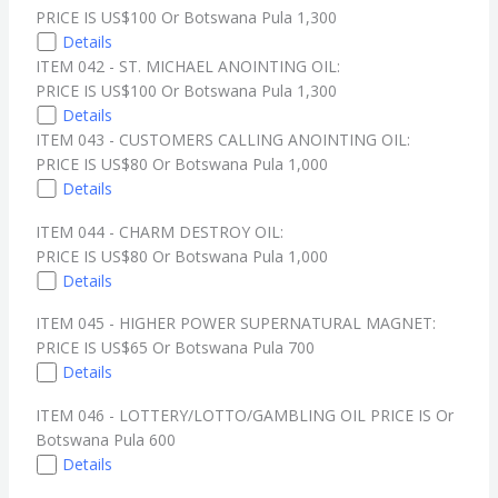
PRICE IS US$100 Or Botswana Pula 1,300
Details
ITEM 042 - ST. MICHAEL ANOINTING OIL:
PRICE IS US$100 Or Botswana Pula 1,300
Details
ITEM 043 - CUSTOMERS CALLING ANOINTING OIL:
PRICE IS US$80 Or Botswana Pula 1,000
Details
ITEM 044 - CHARM DESTROY OIL:
PRICE IS US$80 Or Botswana Pula 1,000
Details
ITEM 045 - HIGHER POWER SUPERNATURAL MAGNET:
PRICE IS US$65 Or Botswana Pula 700
Details
ITEM 046 - LOTTERY/LOTTO/GAMBLING OIL PRICE IS Or
Botswana Pula 600
Details