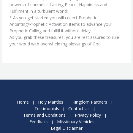
powers of darkness! Lasting Peace, Happiness and
Fulfilment in a turbulent world!
* As you get started you will collect Prophetic
Anointing/Prophetic Activation Items to advance your
Prophetic Calling and fulfill it without delay!
As you grab these treasures, you are rest assured to rule
your world with overwhelming blessings of God!
Home
Holy Mantles
Kingdom Partners
Testimonials
Contact Us
Terms and Conditions
Privacy Policy
Feedback
Missionary Vehicles
Legal Disclaimer