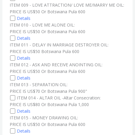
ITEM 009 - LOVE ATTRACTION/ LOVE ME/MARRY ME OIL:
PRICE IS US$50 Or Botswana Pula 600
Details
ITEM 010 -
LOVE ME ALONE OIL:
PRICE IS US$50 Or Botswana Pula 600
Details
ITEM 011 - DELAY IN MARRIAGE DESTROYER OIL:
PRICE IS US$50 Botswana Pula 600
Details
ITEM 012 - ASK AND RECEIVE ANOINTING OIL:
PRICE IS US$50 Or Botswana Pula 600
Details
ITEM 013 - SEPARATION OIL:
PRICE IS US$70 Or Botswana Pula 900"
ITEM 014 - ALTAR OIL -Altar Consecration:
PRICE IS US$80 Or Botswana Pula 1,000
Details
ITEM 015 - MONEY DRAWING OIL:
PRICE IS US$50 Or Botswana Pula 600
Details