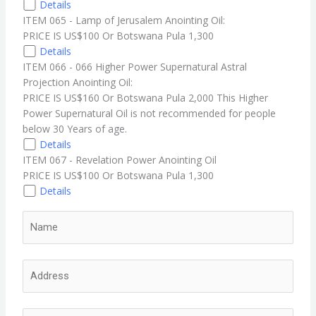
Details
ITEM 065 - Lamp of Jerusalem Anointing Oil:
PRICE IS US$100 Or Botswana Pula 1,300
Details
ITEM 066 - 066 Higher Power Supernatural Astral
Projection Anointing Oil:
PRICE IS US$160 Or Botswana Pula 2,000 This Higher
Power Supernatural Oil is not recommended for people
below 30 Years of age.
Details
ITEM 067 - Revelation Power Anointing Oil
PRICE IS US$100 Or Botswana Pula 1,300
Details