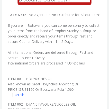
Take Note:
No Agent and No Distributor for All our Items.
If you are in Botswana you can come personally to collect
your items from the hand of Prophet Stanley Kuforiji, or
order directly and receive your items through fast and
secure Courier Delivery within 1 – 2 Days.
All International Orders are delivered through Fast and
Secure Courier Delivery.
International Orders are processed in US$Dollars
ITEM 001 - HOLYRICHES OIL
Also known as Great Holyriches Anointing Oil:
PRICE IS US$120 Or Botswana Pula 1,560
Details
ITEM 002 - DIVINE FAVOURS/SUCCESS OIL