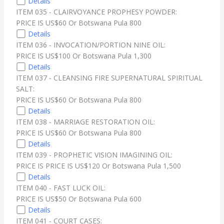
Details
ITEM 035 - CLAIRVOYANCE PROPHESY POWDER:
PRICE IS US$60 Or Botswana Pula 800
Details
ITEM 036 - INVOCATION/PORTION NINE OIL:
PRICE IS US$100 Or Botswana Pula 1,300
Details
ITEM 037 - CLEANSING FIRE SUPERNATURAL SPIRITUAL
SALT:
PRICE IS US$60 Or Botswana Pula 800
Details
ITEM 038 - MARRIAGE RESTORATION OIL:
PRICE IS US$60 Or Botswana Pula 800
Details
ITEM 039 - PROPHETIC VISION IMAGINING OIL:
PRICE IS PRICE IS US$120 Or Botswana Pula 1,500
Details
ITEM 040 - FAST LUCK OIL:
PRICE IS US$50 Or Botswana Pula 600
Details
ITEM 041 - COURT CASES: