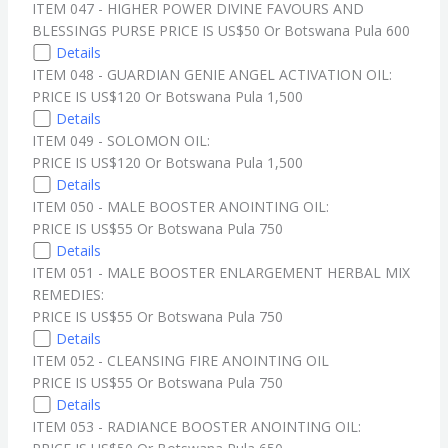
ITEM 047 - HIGHER POWER DIVINE FAVOURS AND
BLESSINGS PURSE PRICE IS US$50 Or Botswana Pula 600
Details
ITEM 048 - GUARDIAN GENIE ANGEL ACTIVATION OIL:
PRICE IS US$120 Or Botswana Pula 1,500
Details
ITEM 049 - SOLOMON OIL:
PRICE IS US$120 Or Botswana Pula 1,500
Details
ITEM 050 - MALE BOOSTER ANOINTING OIL:
PRICE IS US$55 Or Botswana Pula 750
Details
ITEM 051 - MALE BOOSTER ENLARGEMENT HERBAL MIX
REMEDIES:
PRICE IS US$55 Or Botswana Pula 750
Details
ITEM 052 - CLEANSING FIRE ANOINTING OIL
PRICE IS US$55 Or Botswana Pula 750
Details
ITEM 053 - RADIANCE BOOSTER ANOINTING OIL: