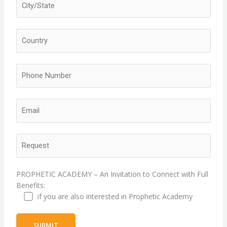
PROPHETIC ACADEMY – An Invitation to Connect with Full
Benefits:
if you are also interested in Prophetic Academy