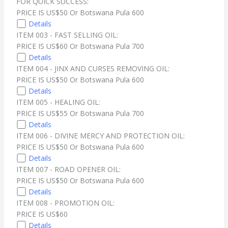
FOR QUICK SUCCESS:
PRICE IS US$50 Or Botswana Pula 600
Details
ITEM 003 - FAST SELLING OIL:
PRICE IS US$60 Or Botswana Pula 700
Details
ITEM 004 - JINX AND CURSES REMOVING OIL:
PRICE IS US$50 Or Botswana Pula 600
Details
ITEM 005 - HEALING OIL:
PRICE IS US$55 Or Botswana Pula 700
Details
ITEM 006 - DIVINE MERCY AND PROTECTION OIL:
PRICE IS US$50 Or Botswana Pula 600
Details
ITEM 007 - ROAD OPENER OIL:
PRICE IS US$50 Or Botswana Pula 600
Details
ITEM 008 - PROMOTION OIL:
PRICE IS US$60
Details