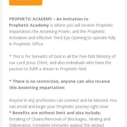
PROPHETIC ACADEMY – An Invitation to
Prophetic Academy
is where you will receive Prophetic
Impartation; the Anointing Power, and the Prophetic
Activation and effective Third Eye Opening to operate fully
in Prophetic Office.
* This is for Servants of God in all the Five-fold Ministry of
our Lord Jesus Christ, and also individuals who have the
passion to fulfill a dream in Prophetic field.
* There is no restriction, anyone can also receive
this Anointing Impartation:
Anyone in any profession can connect and be blessed. You
can enroll and begin your Prophetic journey right now!
* Benefits are without limit and also include;
Breaking of Chains/Removal of Blockages, Healing and
Deliverance. Complete immunity against the wicked