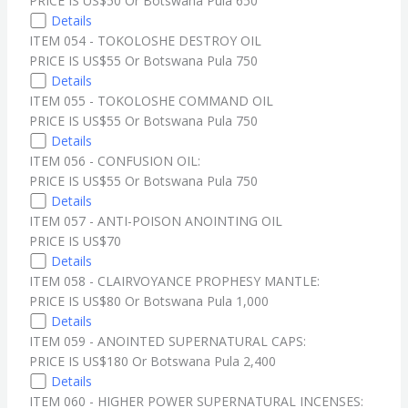
PRICE IS US$50 Or Botswana Pula 650
Details
ITEM 054 - TOKOLOSHE DESTROY OIL
PRICE IS US$55 Or Botswana Pula 750
Details
ITEM 055 - TOKOLOSHE COMMAND OIL
PRICE IS US$55 Or Botswana Pula 750
Details
ITEM 056 - CONFUSION OIL:
PRICE IS US$55 Or Botswana Pula 750
Details
ITEM 057 - ANTI-POISON ANOINTING OIL
PRICE IS US$70
Details
ITEM 058 - CLAIRVOYANCE PROPHESY MANTLE:
PRICE IS US$80 Or Botswana Pula 1,000
Details
ITEM 059 - ANOINTED SUPERNATURAL CAPS:
PRICE IS US$180 Or Botswana Pula 2,400
Details
ITEM 060 - HIGHER POWER SUPERNATURAL INCENSES: