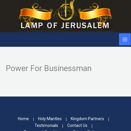
Skip
to
content
Power For Businessman
Home
Holy Mantles
Kingdom Partners
Testimonials
Contact Us