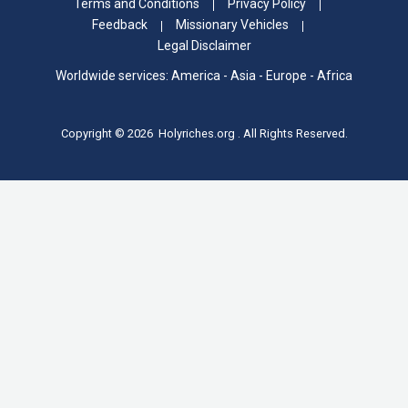
Terms and Conditions
Privacy Policy
Feedback
Missionary Vehicles
Legal Disclaimer
Worldwide services: America - Asia - Europe - Africa
Copyright © 2026 Holyriches.org . All Rights Reserved.