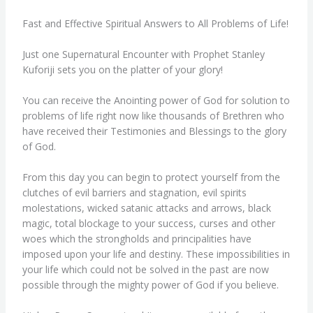
Fast and Effective Spiritual Answers to All Problems of Life!
Just one Supernatural Encounter with Prophet Stanley
Kuforiji sets you on the platter of your glory!
You can receive the Anointing power of God for solution to
problems of life right now like thousands of Brethren who
have received their Testimonies and Blessings to the glory
of God.
From this day you can begin to protect yourself from the
clutches of evil barriers and stagnation, evil spirits
molestations, wicked satanic attacks and arrows, black
magic, total blockage to your success, curses and other
woes which the strongholds and principalities have
imposed upon your life and destiny. These impossibilities in
your life which could not be solved in the past are now
possible through the mighty power of God if you believe.