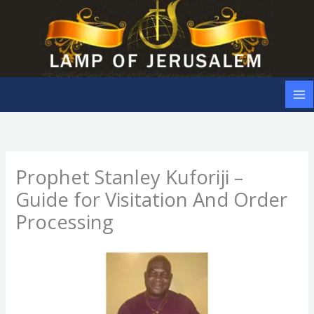
Skip
to
content
Prophet Stanley Kuforiji –
Guide for Visitation And Order
Processing