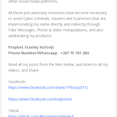
other social media platforms.
All these precautionary measures have become necessary
to avoid Cyber Criminals, Hackers and Scammers that are
impersonating my name directly and indirectly through
Fake Messages, Phone & Video manipulations, and also
adulterating my products!
Prophet Stanley Kuforiji:
Phone Number/Whatsapp: +267 75 761 284
Read all my posts from the links below, and listen to all my
videos, and Share:
Facebook:
https://www.facebook.com/
share/1FBxuGj5TS/
https://www.facebook.com/
holyriches
Tiktok:
https://tiktok.com/@
prophetstanleykuf