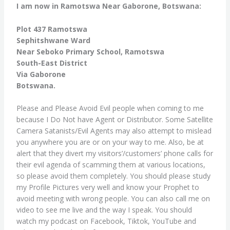
I am now in Ramotswa Near Gaborone, Botswana:
Plot 437 Ramotswa
Sephitshwane Ward
Near Seboko Primary School, Ramotswa
South-East District
Via Gaborone
Botswana.
Please and Please Avoid Evil people when coming to me
because I Do Not have Agent or Distributor. Some Satellite
Camera Satanists/Evil Agents may also attempt to mislead
you anywhere you are or on your way to me. Also, be at
alert that they divert my visitors’/customers’ phone calls for
their evil agenda of scamming them at various locations,
so please avoid them completely. You should please study
my Profile Pictures very well and know your Prophet to
avoid meeting with wrong people. You can also call me on
video to see me live and the way I speak. You should
watch my podcast on Facebook, Tiktok, YouTube and