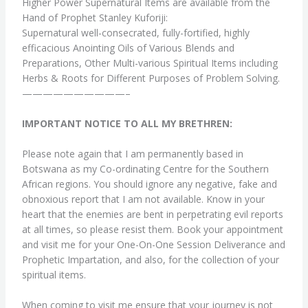
Higher Power Supernatural Items are available from the
Hand of Prophet Stanley Kuforiji:
Supernatural well-consecrated, fully-fortified, highly
efficacious Anointing Oils of Various Blends and
Preparations, Other Multi-various Spiritual Items including
Herbs & Roots for Different Purposes of Problem Solving.
——————————–
IMPORTANT NOTICE TO ALL MY BRETHREN:
Please note again that I am permanently based in
Botswana as my Co-ordinating Centre for the Southern
African regions. You should ignore any negative, fake and
obnoxious report that I am not available. Know in your
heart that the enemies are bent in perpetrating evil reports
at all times, so please resist them. Book your appointment
and visit me for your One-On-One Session Deliverance and
Prophetic Impartation, and also, for the collection of your
spiritual items.
When coming to visit me ensure that your journey is not