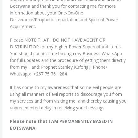
Botswana and thank you for contacting me for more
information about your One-On-One
Deliverance/Prophetic Impartation and Spiritual Power
Acquirement.
Please NOTE THAT I DO NOT HAVE AGENT OR
DISTRIBUTOR for my Higher Power Supernatural Items.
You should connect me through my Business WhatsApp
for full updates and the procedure of getting them directly
from my Hand: Prophet Stanley Kuforiji ; Phone/
Whatsapp: +267 75 761 284
It has come to my awareness that some evil people are
using all manners of evil reports to discourage you from
my services and from visiting me, and thereby causing you
unprecedented delay in receiving your blessings.
Please note that I AM PERMANENTLY BASED IN
BOTSWANA.