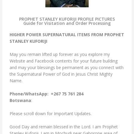
PROPHET STANLEY KUFORIJI PROFILE PICTURES
Guide for Visitation and Order Processing
HIGHER POWER SUPERNATURAL ITEMS FROM PROPHET
STANLEY KUFORIJI
May you remain lifted up forever as you explore my
Website and Facebook contents for your future building
and may your blessings be permanent as you connect with
the Supernatural Power of God in Jesus Christ Mighty
Name.
Phone/WhatsApp: +267 75 761 284
Botswana
:
Please scroll down for Important Updates.
Good Day and remain blessed in the Lord. I am Prophet
Stanley Kuforiji. I am in Mochudi near Gaborone area of