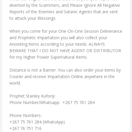
diverted by the Scammers, and Please Ignore All Negative
Reports of the Enemies and Satanic Agents that are sent
to attack your Blessings.
When you come for your One-On-One Session Deliverance
and Prophetic Impartation you will also collect your
Anointing items according to your needs. ALWAYS
BEWARE THAT I DO NOT HAVE AGENT OR DISTRIBUTOR
for my Higher Power Supernatural Items.
Distance is not a Barrier: You can also order your items by
Courier and receive Impartation Online anywhere in the
world.
Prophet Stanley Kuforiji:
Phone Number/Whatsapp: +267 75 761 284
Phone Numbers:
+267 75 761 284 (WhatsApp)
+267 76 751 716