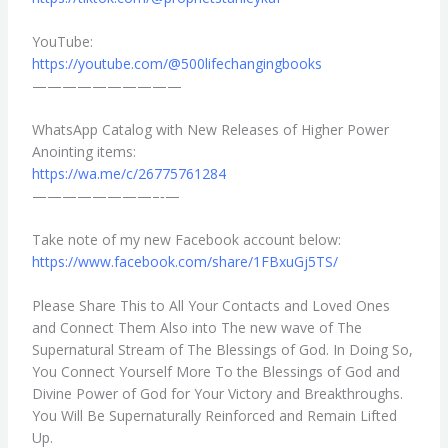
YouTube:
https://youtube.com/@
500lifechangingbooks
——————————
WhatsApp Catalog with New Releases of Higher Power
Anointing items:
https://wa.me/c/26775761284
————————–‐—
Take note of my new Facebook account below:
https://www.facebook.com/
share/1FBxuGj5TS/
Please Share This to All Your Contacts and Loved Ones
and Connect Them Also into The new wave of The
Supernatural Stream of The Blessings of God. In Doing So,
You Connect Yourself More To the Blessings of God and
Divine Power of God for Your Victory and Breakthroughs.
You Will Be Supernaturally Reinforced and Remain Lifted
Up.