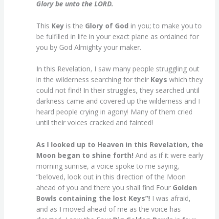
Glory be unto the LORD.
This
Key
is the
Glory of God
in you; to make you to
be fulfilled in life in your exact plane as ordained for
you by God Almighty your maker.
In this Revelation, I saw many people struggling out
in the wilderness searching for their
Keys
which they
could not find! In their struggles, they searched until
darkness came and covered up the wilderness and I
heard people crying in agony! Many of them cried
until their voices cracked and fainted!
As I looked up to Heaven in this Revelation, the
Moon began to shine forth!
And as if it were early
morning sunrise, a voice spoke to me saying,
“beloved, look out in this direction of the Moon
ahead of you and there you shall find Four
Golden
Bowls
containing the lost Keys”!
I was afraid,
and as I moved ahead of me as the voice has