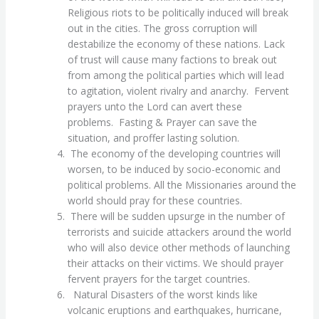
Religious riots to be politically induced will break
out in the cities. The gross corruption will
destabilize the economy of these nations. Lack
of trust will cause many factions to break out
from among the political parties which will lead
to agitation, violent rivalry and anarchy. Fervent
prayers unto the Lord can avert these
problems. Fasting & Prayer can save the
situation, and proffer lasting solution.
The economy of the developing countries will
worsen, to be induced by socio-economic and
political problems. All the Missionaries around the
world should pray for these countries.
There will be sudden upsurge in the number of
terrorists and suicide attackers around the world
who will also device other methods of launching
their attacks on their victims. We should prayer
fervent prayers for the target countries.
Natural Disasters of the worst kinds like
volcanic eruptions and earthquakes, hurricane,