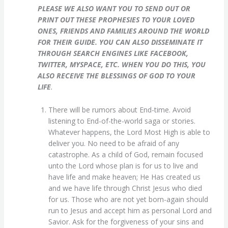
PLEASE WE ALSO WANT YOU TO SEND OUT OR
PRINT OUT THESE PROPHESIES TO YOUR LOVED
ONES, FRIENDS AND FAMILIES AROUND THE WORLD
FOR THEIR GUIDE. YOU CAN ALSO DISSEMINATE IT
THROUGH SEARCH ENGINES LIKE FACEBOOK,
TWITTER, MYSPACE, ETC. WHEN YOU DO THIS, YOU
ALSO RECEIVE THE BLESSINGS OF GOD TO YOUR
LIFE
.
There will be rumors about End-time. Avoid
listening to End-of-the-world saga or stories.
Whatever happens, the Lord Most High is able to
deliver you. No need to be afraid of any
catastrophe. As a child of God, remain focused
unto the Lord whose plan is for us to live and
have life and make heaven; He Has created us
and we have life through Christ Jesus who died
for us. Those who are not yet born-again should
run to Jesus and accept him as personal Lord and
Savior. Ask for the forgiveness of your sins and