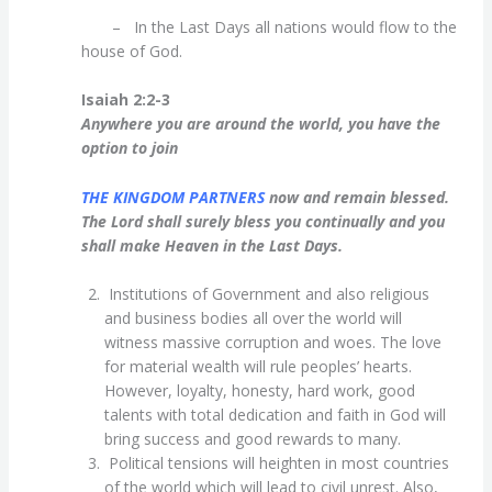
– In the Last Days all nations would flow to the
house of God.
Isaiah 2:2-3
Anywhere you are around the world, you have the
option to join
THE KINGDOM PARTNERS
now and remain blessed.
The Lord shall surely bless you continually and you
shall make Heaven in the Last Days.
Institutions of Government and also religious
and business bodies all over the world will
witness massive corruption and woes. The love
for material wealth will rule peoples’ hearts.
However, loyalty, honesty, hard work, good
talents with total dedication and faith in God will
bring success and good rewards to many.
Political tensions will heighten in most countries
of the world which will lead to civil unrest. Also,