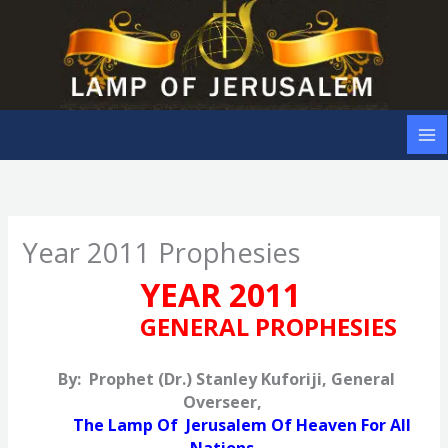
Skip
to
content
Year 2011 Prophesies
YEAR 2011
GENERAL PROPHESIES
By: Prophet (Dr.) Stanley Kuforiji, General
Overseer,
The Lamp Of Jerusalem Of Heaven For All