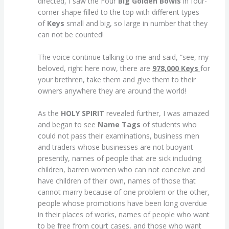
directed, I saw the Four
Big Golden Bowls
in four-
corner shape filled to the top with different types
of
Keys
small and big, so large in number that they
can not be counted!
The voice continue talking to me and said, “see, my
beloved, right here now, there are
978,000 Keys
for
your brethren, take them and give them to their
owners anywhere they are around the world!
As the
HOLY SPIRIT
revealed further, I was amazed
and began to see
Name Tags
of students who
could not pass their examinations, business men
and traders whose businesses are not buoyant
presently, names of people that are sick including
children, barren women who can not conceive and
have children of their own, names of those that
cannot marry because of one problem or the other,
people whose promotions have been long overdue
in their places of works, names of people who want
to be free from court cases, and those who want