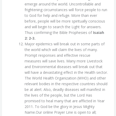
emerge around the world. Uncontrollable and
frightening circumstances will force people to run
to God for help and refuge. More than ever
before, people will be more spiritually conscious
and will begin to search the Light for answers.
Thus confirming the Bible Prophesies of
Isaiah
2: 2-3.
Major epidemics will break out in some parts of
the world which will claim the lives of many.
Prompt responses and effective rescue
measures will save lives. Many more Livestock
and Environmental diseases will break out that
will have a devastating effect in the Health sector.
The World Health Organization (WHO) and other
relevant bodies in the respective countries should
be at alert. Also, deadly diseases will manifest in
the lives of the people, but the Lord Has
promised to heal many that are afflicted in Year
2011. To God be the glory in Jesus Mighty
Name.Our online Prayer Line is open to all;