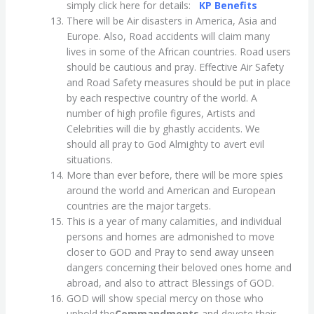
simply click here for details:
KP Benefits
There will be Air disasters in America, Asia and
Europe. Also, Road accidents will claim many
lives in some of the African countries. Road users
should be cautious and pray. Effective Air Safety
and Road Safety measures should be put in place
by each respective country of the world. A
number of high profile figures, Artists and
Celebrities will die by ghastly accidents. We
should all pray to God Almighty to avert evil
situations.
More than ever before, there will be more spies
around the world and American and European
countries are the major targets.
This is a year of many calamities, and individual
persons and homes are admonished to move
closer to GOD and Pray to send away unseen
dangers concerning their beloved ones home and
abroad, and also to attract Blessings of GOD.
GOD will show special mercy on those who
uphold the
Commandments
and devote their