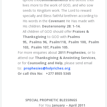
lives more to the work of GOD, and who sow
seeds to Kingdom work. The Lord to reward
specially and Bless faithful brethren according to
His words in the
Covenant
He Has made with
His children.
Deuteronomy 28: 1-14.
All children of GOD should offer
Praises &
Thanksgiving
to GOD with
Psalms
95, Psalms 96,
Psalm118, Psalm 100, Psalm
103, Psalm 107, Psalm 105.
For more enquiries about
2011 Prophesies
, or to
attend our
Thanksgiving
& Anointing Services
,
or for
Counseling
and Help
, please send email
to:
prophesies@holyriches.org
Or call this No: +277 8935 5365
SPECIAL PROPHETIC BLESSINGS
For You
January – April 2011