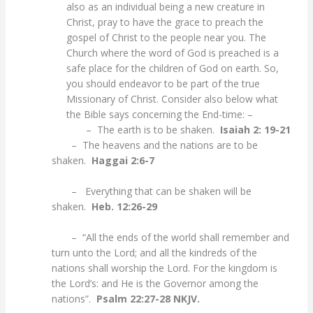
also as an individual being a new creature in
Christ, pray to have the grace to preach the
gospel of Christ to the people near you. The
Church where the word of God is preached is a
safe place for the children of God on earth. So,
you should endeavor to be part of the true
Missionary of Christ. Consider also below what
the Bible says concerning the End-time: –
– The earth is to be shaken.
Isaiah 2: 19-21
– The heavens and the nations are to be
shaken.
Haggai 2:6-7
– Everything that can be shaken will be
shaken.
Heb. 12:26-29
– “All the ends of the world shall remember and
turn unto the Lord; and all the kindreds of the
nations shall worship the Lord. For the kingdom is
the Lord’s: and He is the Governor among the
nations”.
Psalm 22:27-28 NKJV.