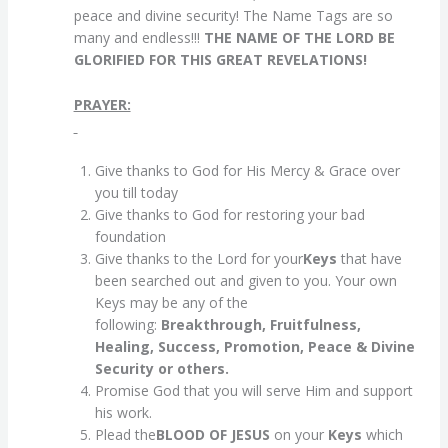
peace and divine security! The Name Tags are so
many and endless!!!
THE NAME OF THE LORD BE
GLORIFIED FOR THIS GREAT REVELATIONS!
PRAYER:
Give thanks to God for His Mercy & Grace over
you till today
Give thanks to God for restoring your bad
foundation
Give thanks to the Lord for your
Keys
that have
been searched out and given to you. Your own
Keys may be any of the
following:
Breakthrough, Fruitfulness,
Healing, Success, Promotion, Peace & Divine
Security or others.
Promise God that you will serve Him and support
his work.
Plead the
BLOOD OF JESUS
on your
Keys
which