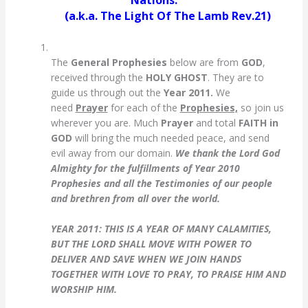
Nations.
(a.k.a. The Light Of The Lamb Rev.21)
The
General Prophesies
below are from
GOD
,
received through the
HOLY GHOST
. They are to
guide us through out the
Year 2011.
We
need
Prayer
for each of the
Prophesies,
so join us
wherever you are. Much
Prayer
and total
FAITH in
GOD
will bring the much needed peace, and send
evil away from our domain.
We thank the Lord God
Almighty for the fulfillments of Year 2010
Prophesies and all the Testimonies of our people
and brethren from all over the world.
YEAR 2011:
THIS IS A YEAR OF MANY CALAMITIES,
BUT THE LORD SHALL MOVE WITH POWER TO
DELIVER AND SAVE WHEN WE JOIN HANDS
TOGETHER WITH LOVE TO PRAY, TO PRAISE HIM AND
WORSHIP HIM.