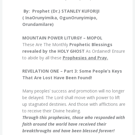
By: Prophet (Dr.) STANL
EY KUFORIJI
( InaOrunyimika, OgunOrunyimipo,
Orundamilare)
MOUNTAIN POWER LITURGY – MOPOL
These Are The Monthly
Prophetic Blessings
revealed by the HOLY GHOST
As Ordained! Ensure
to abide by all these
Prophesies and Pray.
REVELATION ONE – Part 3:
Some People’s Keys
That Are Lost Have Been Found!
Many peoples’ success and promotion will no longer
be delayed. The Lord shall move with power to lift
up stagnated destinies. And those with afflictions are
to receive their Divine healing.
Through this prophesies, those who responded with
faith around the world have received their
breakthroughs and have been blessed forever!