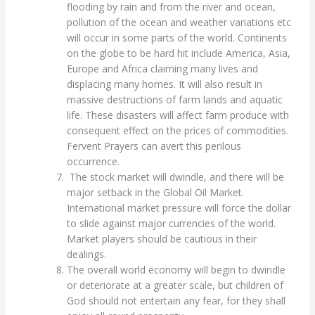
flooding by rain and from the river and ocean,
pollution of the ocean and weather variations etc
will occur in some parts of the world. Continents
on the globe to be hard hit include America, Asia,
Europe and Africa claiming many lives and
displacing many homes. It will also result in
massive destructions of farm lands and aquatic
life. These disasters will affect farm produce with
consequent effect on the prices of commodities.
Fervent Prayers can avert this perilous
occurrence.
The stock market will dwindle, and there will be
major setback in the Global Oil Market.
International market pressure will force the dollar
to slide against major currencies of the world.
Market players should be cautious in their
dealings.
The overall world economy will begin to dwindle
or deteriorate at a greater scale, but children of
God should not entertain any fear, for they shall