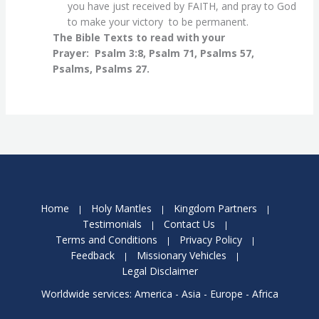
you have just received by FAITH, and pray to God
to make your victory to be permanent.
The Bible Texts to read with your
Prayer:
Psalm 3:8, Psalm 71, Psalms 57,
Psalms, Psalms 27.
Home
Holy Mantles
Kingdom Partners
Testimonials
Contact Us
Terms and Conditions
Privacy Policy
Feedback
Missionary Vehicles
Legal Disclaimer
Worldwide services: America - Asia - Europe - Africa