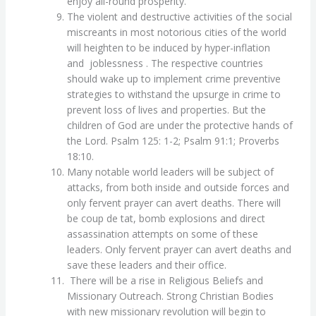
enjoy all-round prosperity.
The violent and destructive activities of the social
miscreants in most notorious cities of the world
will heighten to be induced by hyper-inflation
and joblessness . The respective countries
should wake up to implement crime preventive
strategies to withstand the upsurge in crime to
prevent loss of lives and properties. But the
children of God are under the protective hands of
the Lord. Psalm 125: 1-2; Psalm 91:1; Proverbs
18:10.
Many notable world leaders will be subject of
attacks, from both inside and outside forces and
only fervent prayer can avert deaths. There will
be coup de tat, bomb explosions and direct
assassination attempts on some of these
leaders. Only fervent prayer can avert deaths and
save these leaders and their office.
There will be a rise in Religious Beliefs and
Missionary Outreach. Strong Christian Bodies
with new missionary revolution will begin to