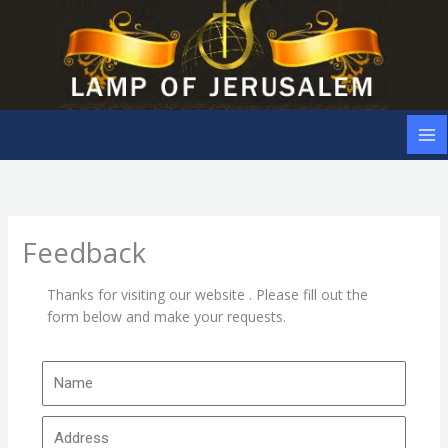
Skip
to
content
Feedback
Thanks for visiting our website . Please fill out the
form below and make your requests.