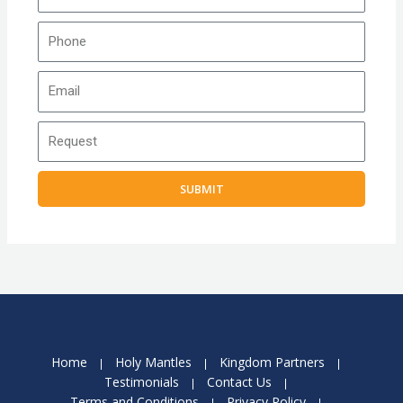
SUBMIT
Home
Holy Mantles
Kingdom Partners
Testimonials
Contact Us
Terms and Conditions
Privacy Policy