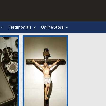
Testimonials
Online Store