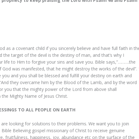
 prophecy to keep praising the Lord with Psalm 46 and Psalm
d as a covenant child if you sincerely believe and have full faith in th
the target of the devil is the destiny of man, and that’s why I
life to Him to forgive your sins and save you. Bible says,”……….the
of God was manifested, that he might destroy the works of the devil”. 
e you and you shall be blessed and fulfill your destiny on earth and
u. “And they overcame him by the Blood of the Lamb, and by the word
for you that the mighty power of the Lord from above shall
 the Mighty Name of Jesus Christ.
to God be the
Dear Daddy in the Lord, after I
LESSINGS TO ALL PEOPLE ON EARTH
to thank my God
discovered your site through the
ne in my life
internet I phoned you immediatel
 are looking for solutions to their problems. We want you to join
Bible Believing gospel missionary of Christ to receive genuine
 when I was
explaining my problems of which
ve, fruitfulness, happiness, joy, abundance etc on the surface of the