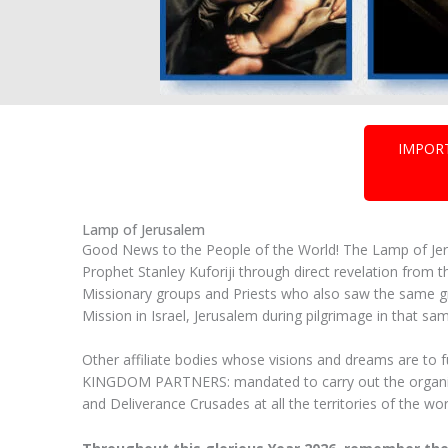
IMPOR
Lamp of Jerusalem
Good News to the People of the World! The Lamp of Jeru
Prophet Stanley Kuforiji through direct revelation f
Missionary groups and Priests who also saw the same gr
Mission in Israel, Jerusalem during pilgrimage in that sam
Other affiliate bodies whose visions and dreams are to 
KINGDOM PARTNERS: mandated to carry out the organizat
and Deliverance Crusades at all the territories of the w