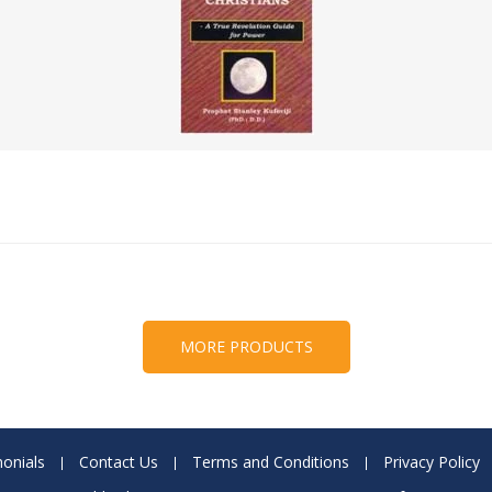
MORE PRODUCTS
onials
Contact Us
Terms and Conditions
Privacy Policy