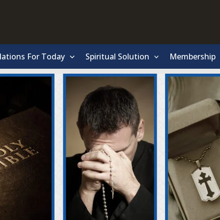
lations For Today
Spiritual Solution
Membership