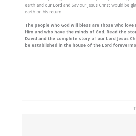
praying last night
earth and our Lord and Saviour Jesus Christ would be gla
Mantles, I feel that
earth on his return.
disappeared in 
The people who God will bless are those who lov
Him and who have the minds of God. Read the stori
Josep
David and the complete story of our Lord Jesus C
CEO
be established in the house of the Lord forevermor
T