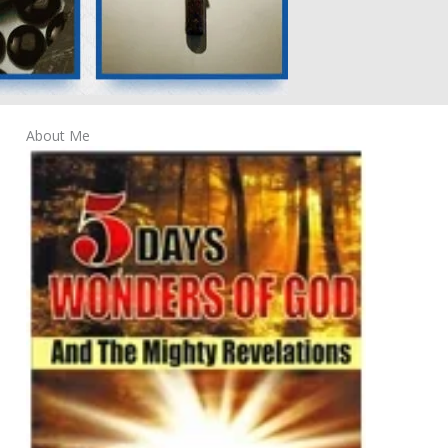
About Me