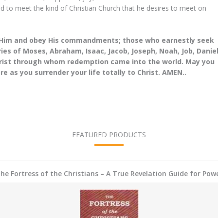
 with the Holy
you prayed for me...
d to meet the kind of Christian Church that he desires to meet on
 something just
John Doe
my body...
CEO
e Him and obey His commandments; those who earnestly seek
es of Moses, Abraham, Isaac, Jacob, Joseph, Noah, Job, Daniel
h
hrist through whom redemption came into the world. May you
e as you surrender your life totally to Christ. AMEN..
FEATURED PRODUCTS
he Fortress of the Christians – A True Revelation Guide for Pow