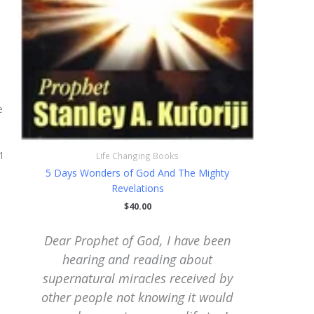
e
1
Life Changing Books
5 Days Wonders of God And The Mighty
Revelations
$
40.00
Dear Prophet of God, I have been
My De
hearing and reading about
glory,
y
supernatural miracles received by
for w
other people not knowing it would
yes