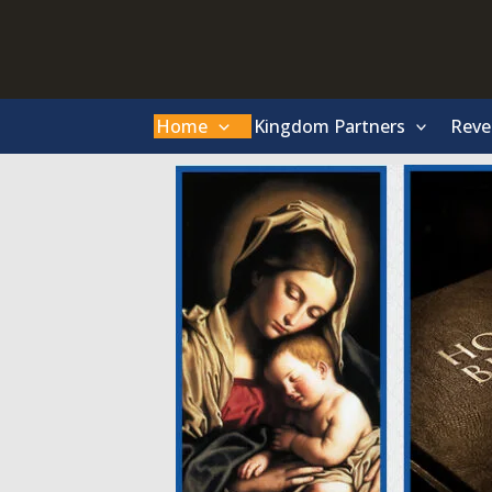
Skip
to
content
Home
Kingdom Partners
Reve