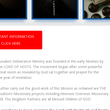
TANT INFORMATION
CLICK HERE
salem Deliverance Ministry was founded in the early Nineties by
rom the LORD OF HOSTS. The movement began after some powerful
eat vision as revealed by God sat together and prayed for the
e year of revelation.
further carry out the good work of this Mission as ordained are:THE
ion’s Missionary projects including intensive Overseas Missionary
orld. The Kingdom Partners are all blessed children of GOD