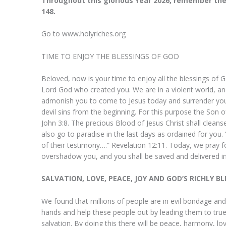
Throughout this glorious Year 2026, remember the
148.
Go to www.holyriches.org
TIME TO ENJOY THE BLESSINGS OF GOD
Beloved, now is your time to enjoy all the blessings of Go
Lord God who created you. We are in a violent world, and 
admonish you to come to Jesus today and surrender your 
devil sins from the beginning. For this purpose the Son 
John 3:8. The precious Blood of Jesus Christ shall cleans
also go to paradise in the last days as ordained for yo
of their testimony….” Revelation 12:11. Today, we pray 
overshadow you, and you shall be saved and delivered in
My Dear Prophet, 
SALVATION, LOVE, PEACE, JOY AND GOD’S RICHLY B
glory, I just want 
for what He has do
We found that millions of people are in evil bondage and
hands and help these people out by leading them to true 
yesterday night;
salvation. By doing this there will be peace, harmony, lo