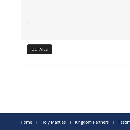
DETAILS
Home
Holy Mantles
Kingdom Partners
Testim