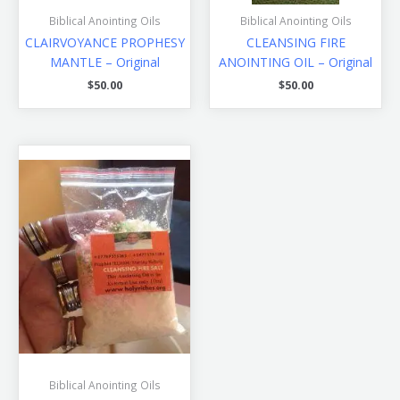
Biblical Anointing Oils
Biblical Anointing Oils
CLAIRVOYANCE PROPHESY
CLEANSING FIRE
MANTLE – Original
ANOINTING OIL – Original
$
50.00
$
50.00
Biblical Anointing Oils