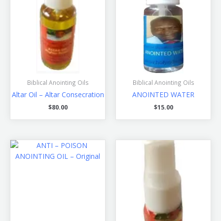
Biblical Anointing Oils
Biblical Anointing Oils
Altar Oil – Altar Consecration
ANOINTED WATER
$
80.00
$
15.00