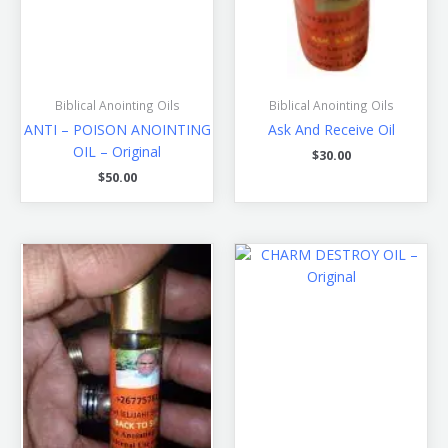
Biblical Anointing Oils
Biblical Anointing Oils
ANTI – POISON ANOINTING
Ask And Receive Oil
OIL – Original
$
30.00
$
50.00