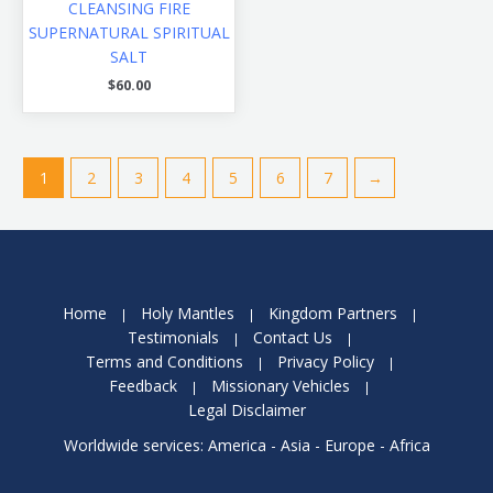
CLEANSING FIRE
SUPERNATURAL SPIRITUAL
SALT
$
60.00
1
2
3
4
5
6
7
→
Home
Holy Mantles
Kingdom Partners
Testimonials
Contact Us
Terms and Conditions
Privacy Policy
Feedback
Missionary Vehicles
Legal Disclaimer
Worldwide services: America - Asia - Europe - Africa