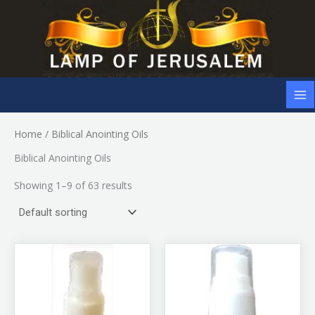
Skip
to
content
Home
/ Biblical Anointing Oils
Biblical Anointing Oils
Showing 1–9 of 63 results