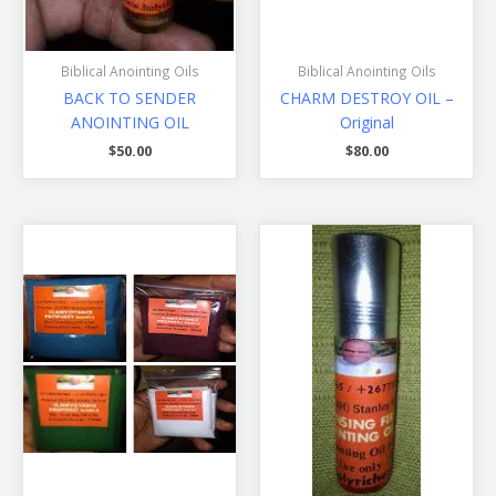
Biblical Anointing Oils
Biblical Anointing Oils
BACK TO SENDER
CHARM DESTROY OIL –
ANOINTING OIL
Original
$
50.00
$
80.00