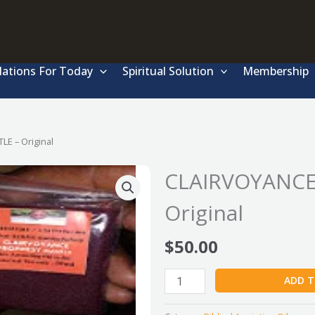
lations For Today
Spiritual Solution
Membership
E – Original
CLAIRVOYANCE
Original
$
50.00
CLAIRVOYANCE
ADD T
PROPHESY
MANTLE