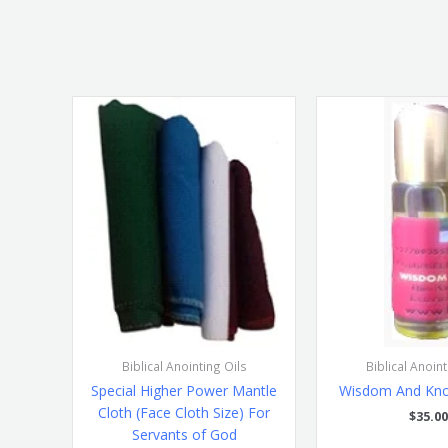
Biblical Anointing Oils
Biblical Anoint
Special Higher Power Mantle
Wisdom And Kno
Cloth (Face Cloth Size) For
$
35.00
Servants of God