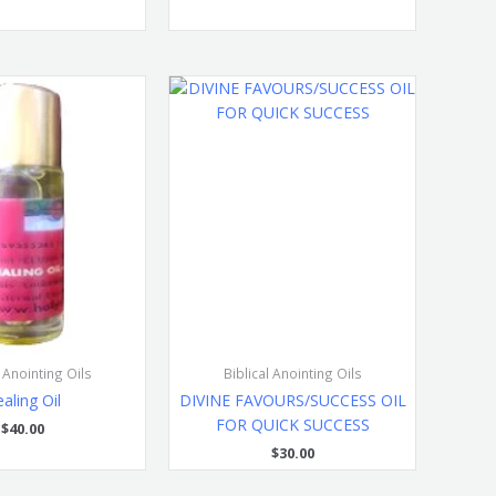
l Anointing Oils
Biblical Anointing Oils
aling Oil
DIVINE FAVOURS/SUCCESS OIL
FOR QUICK SUCCESS
$
40.00
$
30.00