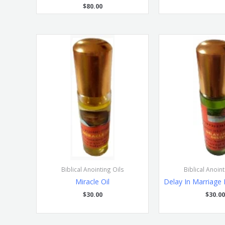
$
80.00
Biblical Anointing Oils
Biblical Anoint
Miracle Oil
Delay In Marriage 
$
30.00
$
30.00