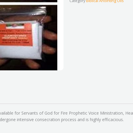
Category
Biblical Anointing Oils
–
Original
quantity
ailable for Servants of God for Fire Prophetic Voice Ministration, Hea
dergone intensive consecration process and is highly efficacious.