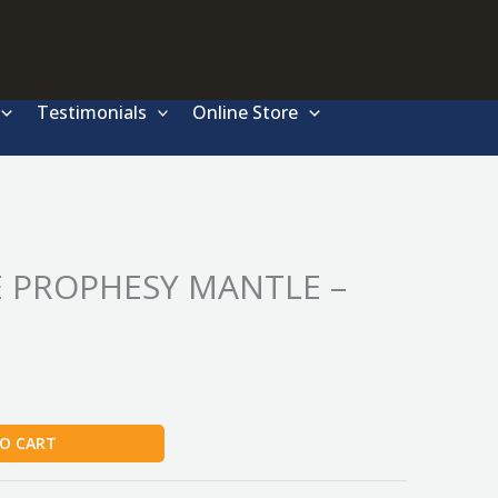
Testimonials
Online Store
 PROPHESY MANTLE –
O CART