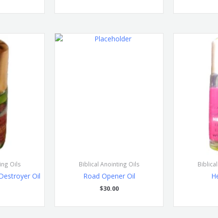
ing Oils
Biblical Anointing Oils
Biblica
Destroyer Oil
Road Opener Oil
He
$
30.00