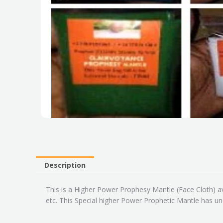
Description
This is a Higher Power Prophesy Mantle (Face Cloth) av
etc. This Special higher Power Prophetic Mantle has un