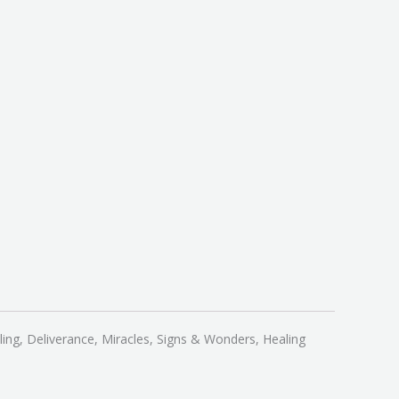
ling, Deliverance, Miracles, Signs & Wonders, Healing