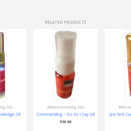
RELATED PRODUCTS
ing Oils
Biblical Anointing Oils
Biblica
wledge Oil
Commanding – Do As I Say Oil
Jinx And Cu
$
30.00