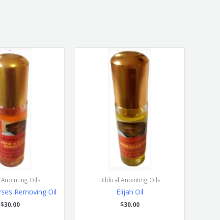
l Anointing Oils
Biblical Anointing Oils
rses Removing Oil
Elijah Oil
$
30.00
$
30.00