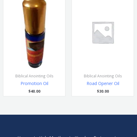
Biblical Anointing Oils
Biblical Anointing Oils
Promotion Oil
Road Opener Oil
$
40.00
$
30.00