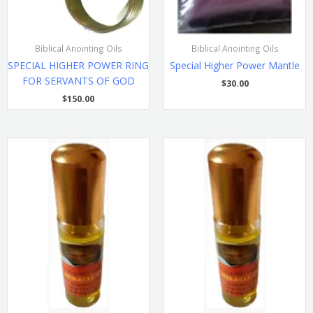
Biblical Anointing Oils
Biblical Anointing Oils
SPECIAL HIGHER POWER RING
Special Higher Power Mantle
FOR SERVANTS OF GOD
$
30.00
$
150.00