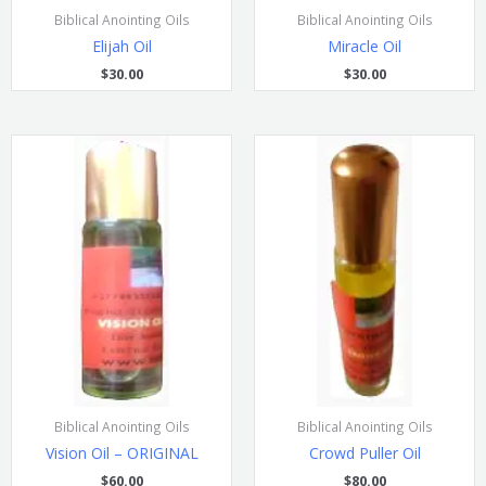
Biblical Anointing Oils
Biblical Anointing Oils
Elijah Oil
Miracle Oil
$
30.00
$
30.00
Biblical Anointing Oils
Biblical Anointing Oils
Vision Oil – ORIGINAL
Crowd Puller Oil
$
60.00
$
80.00