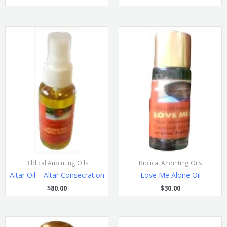
Biblical Anointing Oils
Biblical Anointing Oils
Altar Oil – Altar Consecration
Love Me Alone Oil
$
80.00
$
30.00