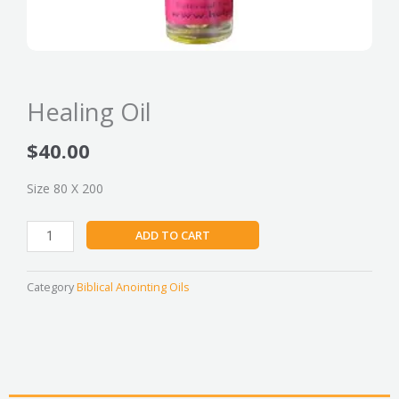
Healing Oil
$
40.00
Size 80 X 200
Healing
ADD TO CART
Oil
quantity
Category
Biblical Anointing Oils