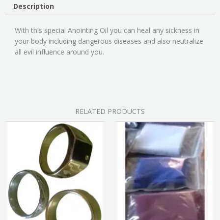
Description
With this special Anointing Oil you can heal any sickness in
your body including dangerous diseases and also neutralize
all evil influence around you.
RELATED PRODUCTS