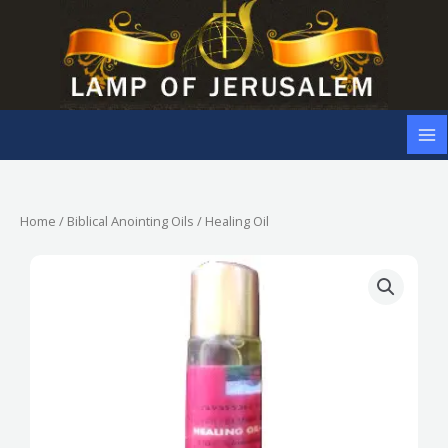
Skip
to
content
Home
/
Biblical Anointing Oils
/ Healing Oil