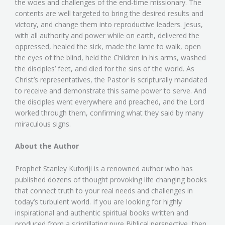
the woes and challenges of the end-time missionary. The
contents are well targeted to bring the desired results and
victory, and change them into reproductive leaders. Jesus,
with all authority and power while on earth, delivered the
oppressed, healed the sick, made the lame to walk, open
the eyes of the blind, held the Children in his arms, washed
the disciples’ feet, and died for the sins of the world. As
Christ’s representatives, the Pastor is scripturally mandated
to receive and demonstrate this same power to serve. And
the disciples went everywhere and preached, and the Lord
worked through them, confirming what they said by many
miraculous signs.
About the Author
Prophet Stanley Kuforiji is a renowned author who has
published dozens of thought provoking life changing books
that connect truth to your real needs and challenges in
today’s turbulent world. If you are looking for highly
inspirational and authentic spiritual books written and
produced from a scintillating pure Biblical perspective, then