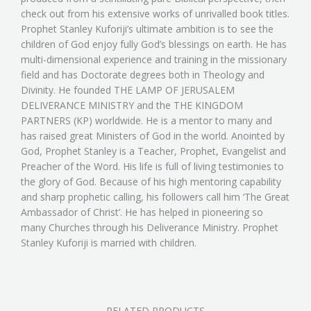
check out from his extensive works of unrivalled book titles.
Prophet Stanley Kuforiji’s ultimate ambition is to see the
children of God enjoy fully God’s blessings on earth. He has
multi-dimensional experience and training in the missionary
field and has Doctorate degrees both in Theology and
Divinity. He founded THE LAMP OF JERUSALEM
DELIVERANCE MINISTRY and the THE KINGDOM
PARTNERS (KP) worldwide. He is a mentor to many and
has raised great Ministers of God in the world. Anointed by
God, Prophet Stanley is a Teacher, Prophet, Evangelist and
Preacher of the Word. His life is full of living testimonies to
the glory of God. Because of his high mentoring capability
and sharp prophetic calling, his followers call him ‘The Great
Ambassador of Christ’. He has helped in pioneering so
many Churches through his Deliverance Ministry. Prophet
Stanley Kuforiji is married with children.
RELATED PRODUCTS