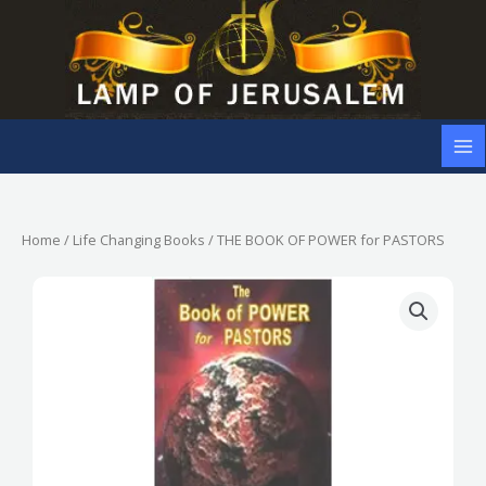
Skip
to
content
Home
/
Life Changing Books
/ THE BOOK OF POWER for PASTORS