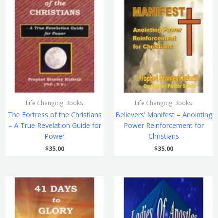
Life Changing Books
Life Changing Books
The Fortress of the Christians
Believers’ Manifest – Anointing
– A True Revelation Guide for
Power Reinforcement for
Power
Christians
$
35.00
$
35.00