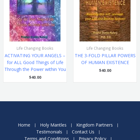
Life Changing Books
Life Changing Books
ACTIVATING YOUR ANGELS –
THE 3-FOLD PILLAR POWERS
for ALL Good Things of Life
OF HUMAN EXISTENCE
Through the Power within You
$
40.00
$
40.00
Home
Holy Mantles
Kingdom Partners
Testimonials
Contact Us
Terms and Conditions
Privacy Policy