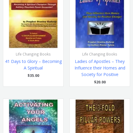
Life Changing Books
Life Changing Books
41 Days to Glory – Becoming
Ladies of Apostles – They
A Spiritual
Influence their Homes and
Society for Positive
$
35.00
$
20.00