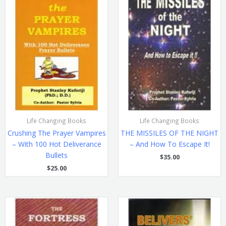
Life Changing Books
Life Changing Books
Crushing The Prayer Vampires
THE MISSILES OF THE NIGHT
– With 100 Hot Deliverance
– And How To Escape It!
Bullets
$
35.00
$
25.00