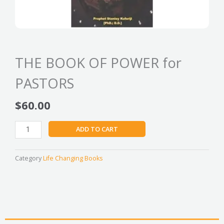
THE BOOK OF POWER for
PASTORS
$
60.00
THE
ADD TO CART
BOOK
OF
POWER
Category
Life Changing Books
for
PASTORS
quantity