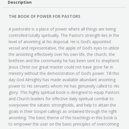
Description
THE BOOK OF POWER FOR PASTORS
A pastorate is a place of power where all things are being
controlled totally spiritually. The Pastor’s strength lies in the
level of anointing at his disposal. He is God’s appointed
vessel and representative, the apple of God’s eyes to utilize
the anointing effectively over his own life, the church, the
brethren and the community he has been sent to shepherd.
Jesus Christ our great master could not have gone far in
ministry without the demonstration of God’s power. Till this
day God Almighty has made available abundant anointing
power to His servants whom He has genuinely called to His
glory. This highly spiritual book is designed to equip Pastors
and Church leaders for effective daily spiritual combat to
overpower the satanic strongholds, and help to attain the
goals in their Gospel callings as ordained through the right
anointing. The basic theme of the teachings in this book is
to empower the user on the basic principles of overcoming