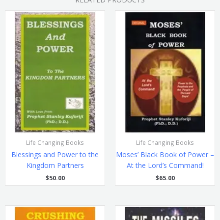
Life Changing Books
Life Changing Books
Blessings and Power to the
Moses’ Black Book of Power –
Kingdom Partners
At the Lord’s Command!
$
50.00
$
65.00