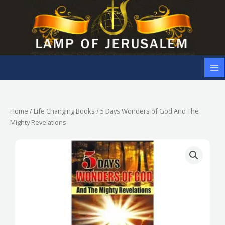
Skip
to
content
Home
/
Life Changing Books
/ 5 Days Wonders of God And The
Mighty Revelations