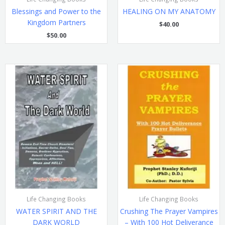
Blessings and Power to the
HEALING ON MY ANATOMY
Kingdom Partners
$
40.00
$
50.00
Life Changing Books
Life Changing Books
WATER SPIRIT AND THE
Crushing The Prayer Vampires
DARK WORLD
– With 100 Hot Deliverance