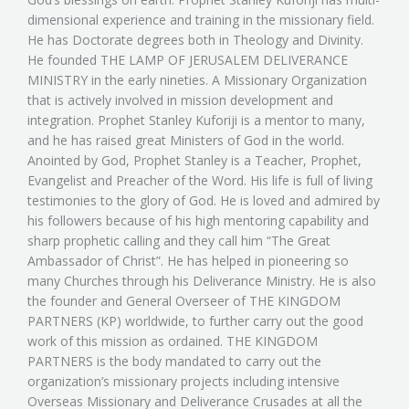
dimensional experience and training in the missionary field.
He has Doctorate degrees both in Theology and Divinity.
He founded THE LAMP OF JERUSALEM DELIVERANCE
MINISTRY in the early nineties. A Missionary Organization
that is actively involved in mission development and
integration. Prophet Stanley Kuforiji is a mentor to many,
and he has raised great Ministers of God in the world.
Anointed by God, Prophet Stanley is a Teacher, Prophet,
Evangelist and Preacher of the Word. His life is full of living
testimonies to the glory of God. He is loved and admired by
his followers because of his high mentoring capability and
sharp prophetic calling and they call him “The Great
Ambassador of Christ”. He has helped in pioneering so
many Churches through his Deliverance Ministry. He is also
the founder and General Overseer of THE KINGDOM
PARTNERS (KP) worldwide, to further carry out the good
work of this mission as ordained. THE KINGDOM
PARTNERS is the body mandated to carry out the
organization’s missionary projects including intensive
Overseas Missionary and Deliverance Crusades at all the