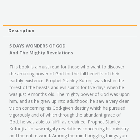
And
The
Mighty
Revelations
quantity
Description
5 DAYS WONDERS OF GOD
And The Mighty Revelations
This book is a must read for those who want to discover
the amazing power of God for the full benefits of their
earthly existence. Prophet Stanley Kuforiji was lost in the
forest of the beasts and evil spirits for five days when he
was just 9 months old. The mighty power of God was upon
him, and as he grew up into adulthood, he saw a very clear
vision concerning his God-given destiny which he pursued
vigorously and of which through the abundant grace of
God, he was able to fulfill as ordained. Prophet Stanley
Kuforiji also saw mighty revelations concerning his ministry
and the entire world. Among the mind-boggling things you