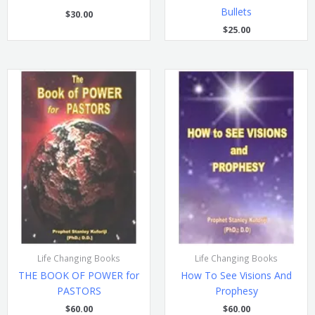
Bullets
$
30.00
$
25.00
Life Changing Books
Life Changing Books
THE BOOK OF POWER for
How To See Visions And
PASTORS
Prophesy
$
60.00
$
60.00