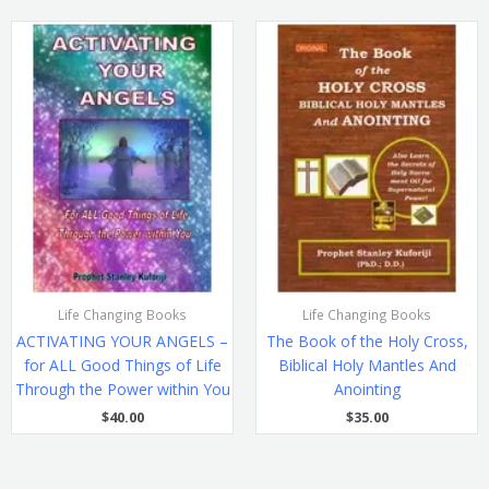
Life Changing Books
Life Changing Books
ACTIVATING YOUR ANGELS –
The Book of the Holy Cross,
for ALL Good Things of Life
Biblical Holy Mantles And
Through the Power within You
Anointing
$
40.00
$
35.00