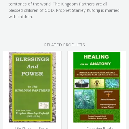
territories of the world. The Kingdom Partners are all
blessed children of GOD. Prophet Stanley Kuforiji is married
with children.
RELATED PRODUCTS
Life Changing Books
Life Changing Books