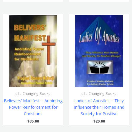
Life Changing Books
Life Changing Books
Believers’ Manifest – Anointing
Ladies of Apostles – They
Power Reinforcement for
Influence their Homes and
Christians
Society for Positive
$
35.00
$
20.00