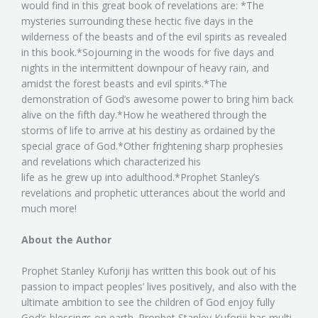
would find in this great book of revelations are: *The
mysteries surrounding these hectic five days in the
wilderness of the beasts and of the evil spirits as revealed
in this book.*Sojourning in the woods for five days and
nights in the intermittent downpour of heavy rain, and
amidst the forest beasts and evil spirits.*The
demonstration of God’s awesome power to bring him back
alive on the fifth day.*How he weathered through the
storms of life to arrive at his destiny as ordained by the
special grace of God.*Other frightening sharp prophesies
and revelations which characterized his
life as he grew up into adulthood.*Prophet Stanley’s
revelations and prophetic utterances about the world and
much more!
About the Author
Prophet Stanley Kuforiji has written this book out of his
passion to impact peoples’ lives positively, and also with the
ultimate ambition to see the children of God enjoy fully
God’s blessings on earth. Prophet Stanley Kuforiji has multi-