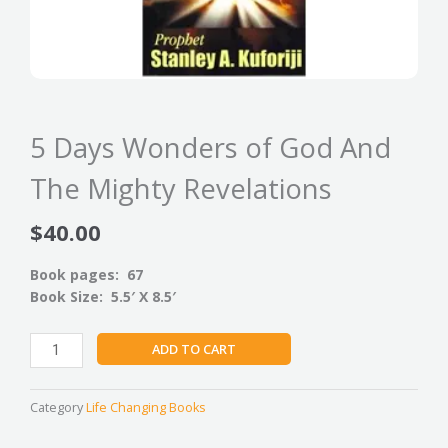
5 Days Wonders of God And
The Mighty Revelations
$
40.00
Book pages: 67
Book Size: 5.5′ X 8.5′
5
ADD TO CART
Days
Wonders
of
Category
Life Changing Books
God