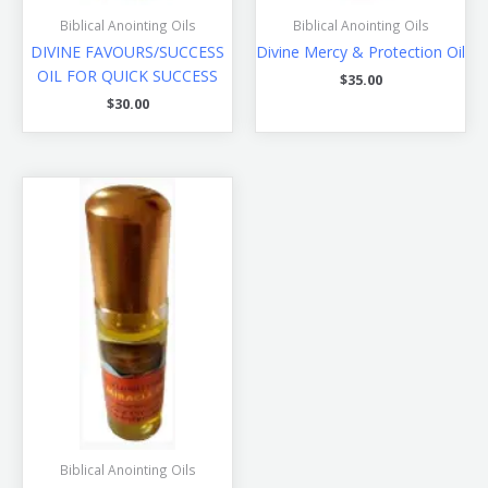
Biblical Anointing Oils
Biblical Anointing Oils
DIVINE FAVOURS/SUCCESS
Divine Mercy & Protection Oil
OIL FOR QUICK SUCCESS
$
35.00
$
30.00
Biblical Anointing Oils