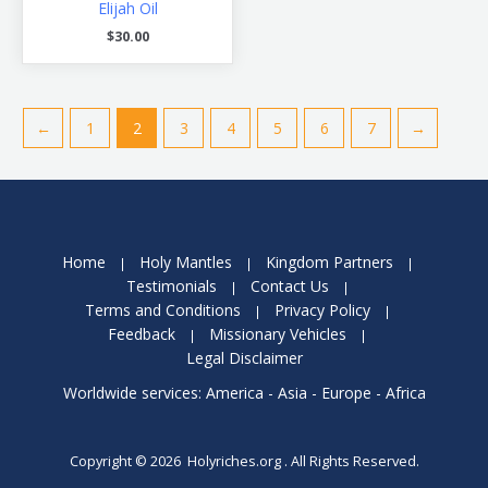
Elijah Oil
$
30.00
←
1
2
3
4
5
6
7
→
Home
Holy Mantles
Kingdom Partners
Testimonials
Contact Us
Terms and Conditions
Privacy Policy
Feedback
Missionary Vehicles
Legal Disclaimer
Worldwide services: America - Asia - Europe - Africa
Copyright © 2026 Holyriches.org . All Rights Reserved.