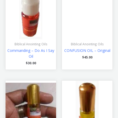
Biblical Anointing Oils
Biblical Anointing Oils
Commanding – Do As I Say
CONFUSION OIL – Original
Oil
$
45.00
$
30.00