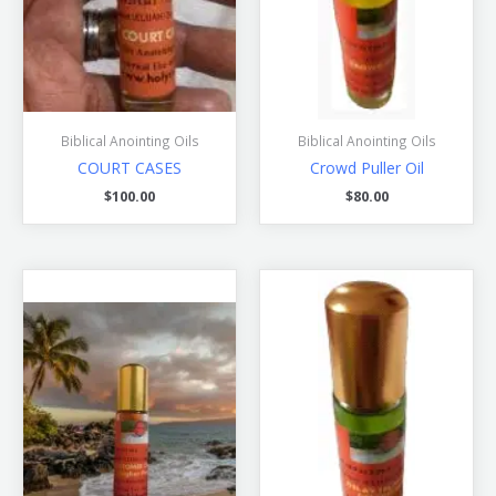
Biblical Anointing Oils
Biblical Anointing Oils
COURT CASES
Crowd Puller Oil
$
100.00
$
80.00