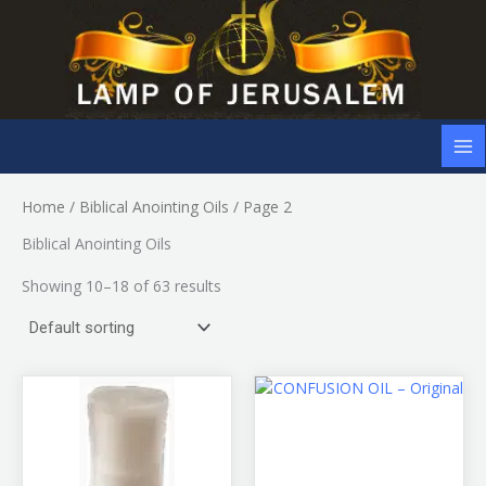
Skip
to
content
Home
/
Biblical Anointing Oils
/ Page 2
Biblical Anointing Oils
Showing 10–18 of 63 results