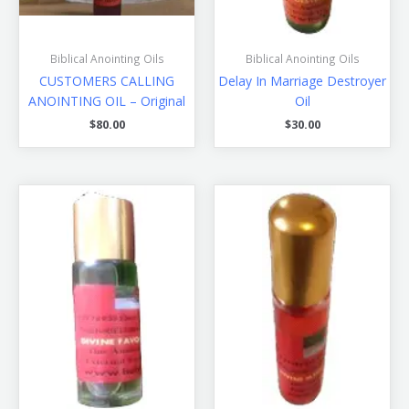
Biblical Anointing Oils
Biblical Anointing Oils
CUSTOMERS CALLING
Delay In Marriage Destroyer
ANOINTING OIL – Original
Oil
$
80.00
$
30.00