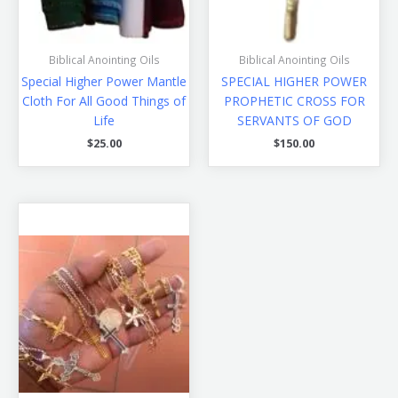
Biblical Anointing Oils
Biblical Anointing Oils
Special Higher Power Mantle
SPECIAL HIGHER POWER
Cloth For All Good Things of
PROPHETIC CROSS FOR
Life
SERVANTS OF GOD
$
25.00
$
150.00