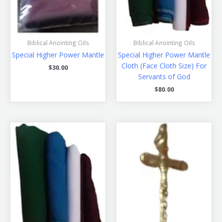
Biblical Anointing Oils
Biblical Anointing Oils
Special Higher Power Mantle
Special Higher Power Mantle
Cloth (Face Cloth Size) For
$
30.00
Servants of God
$
80.00