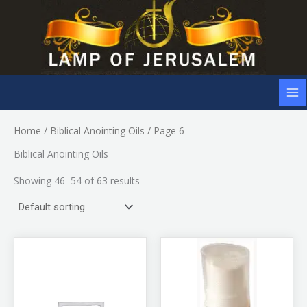
Skip
to
content
Home
/
Biblical Anointing Oils
/ Page 6
Biblical Anointing Oils
Showing 46–54 of 63 results