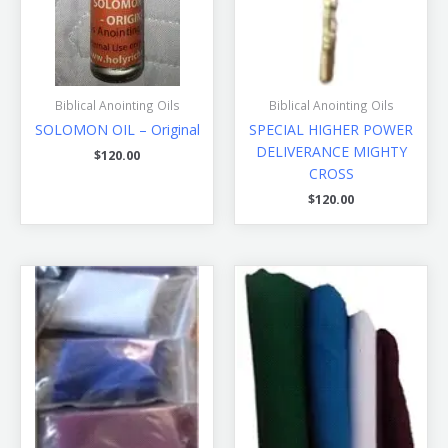
Biblical Anointing Oils
Biblical Anointing Oils
SOLOMON OIL – Original
SPECIAL HIGHER POWER
DELIVERANCE MIGHTY
$
120.00
CROSS
$
120.00