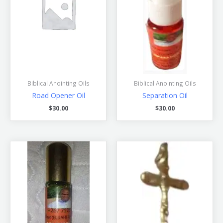
Biblical Anointing Oils
Biblical Anointing Oils
Road Opener Oil
Separation Oil
$
30.00
$
30.00