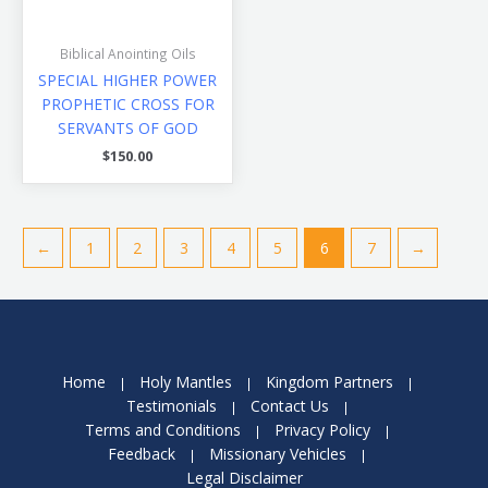
Biblical Anointing Oils
SPECIAL HIGHER POWER
PROPHETIC CROSS FOR
SERVANTS OF GOD
$
150.00
←
1
2
3
4
5
6
7
→
Home
Holy Mantles
Kingdom Partners
Testimonials
Contact Us
Terms and Conditions
Privacy Policy
Feedback
Missionary Vehicles
Legal Disclaimer