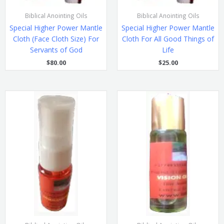
Biblical Anointing Oils
Biblical Anointing Oils
Special Higher Power Mantle
Special Higher Power Mantle
Cloth (Face Cloth Size) For
Cloth For All Good Things of
Servants of God
Life
$
80.00
$
25.00