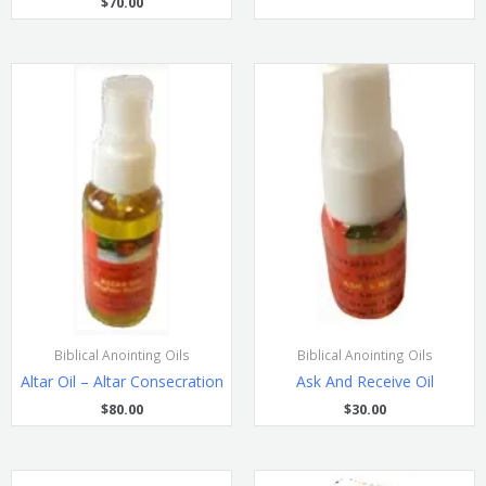
$
70.00
Biblical Anointing Oils
Biblical Anointing Oils
Altar Oil – Altar Consecration
Ask And Receive Oil
$
80.00
$
30.00