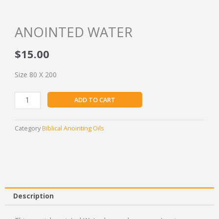
ANOINTED WATER
$
15.00
Size 80 X 200
ANOINTED
ADD TO CART
WATER
quantity
Category
Biblical Anointing Oils
Description