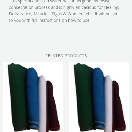
This special anointed Water has undergone extensive
consecration process and is highly efficacious for Healing,
Deliverance, Miracles, Signs & Wonders etc. It will be sent
to you with full Instructions on how to use.
RELATED PRODUCTS