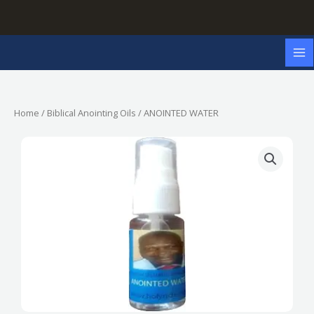
Skip
to
content
Home
/
Biblical Anointing Oils
/ ANOINTED WATER