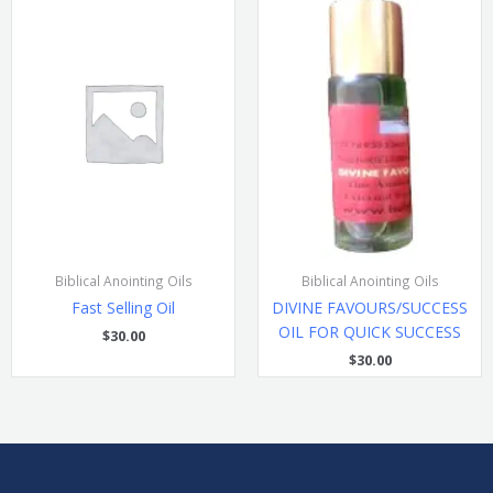
Biblical Anointing Oils
Biblical Anointing Oils
Fast Selling Oil
DIVINE FAVOURS/SUCCESS
OIL FOR QUICK SUCCESS
$
30.00
$
30.00