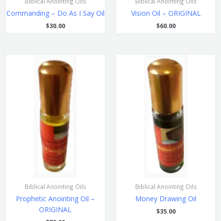
Biblical Anointing Oils
Biblical Anointing Oils
Commanding – Do As I Say Oil
Vision Oil – ORIGINAL
$
30.00
$
60.00
Biblical Anointing Oils
Biblical Anointing Oils
Prophetic Anointing Oil –
Money Drawing Oil
ORIGINAL
$
35.00