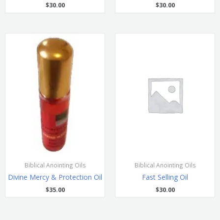
$
30.00
$
30.00
Biblical Anointing Oils
Biblical Anointing Oils
Divine Mercy & Protection Oil
Fast Selling Oil
$
35.00
$
30.00