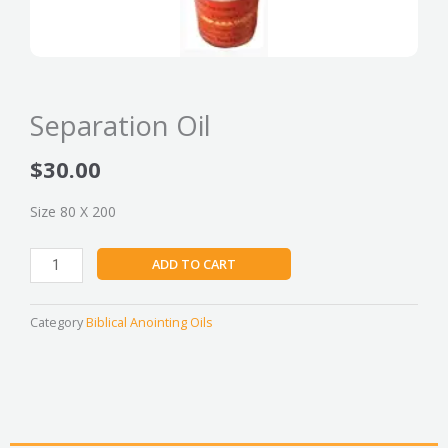
Separation Oil
$
30.00
Size 80 X 200
Separation
ADD TO CART
Oil
quantity
Category
Biblical Anointing Oils