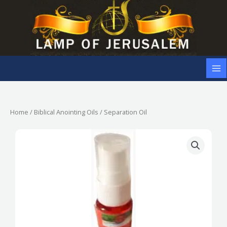
Skip
to
content
Home
/
Biblical Anointing Oils
/ Separation Oil