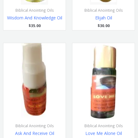
Biblical Anointing Oils
Biblical Anointing Oils
Wisdom And Knowledge Oil
Elijah Oil
$
35.00
$
30.00
Biblical Anointing Oils
Biblical Anointing Oils
Ask And Receive Oil
Love Me Alone Oil