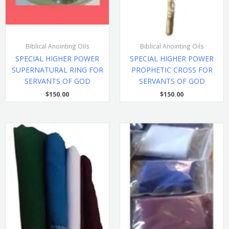
Biblical Anointing Oils
Biblical Anointing Oils
SPECIAL HIGHER POWER
SPECIAL HIGHER POWER
SUPERNATURAL RING FOR
PROPHETIC CROSS FOR
SERVANTS OF GOD
SERVANTS OF GOD
$
150.00
$
150.00