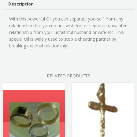
Description
With this powerful Oil you can separate yourself from any
relationship that you do not wish for, or separate unwanted
relationship from your unfaithful husband or wife etc. This
special Oil is widely used to stop a cheating partner by
breaking external relationship.
RELATED PRODUCTS