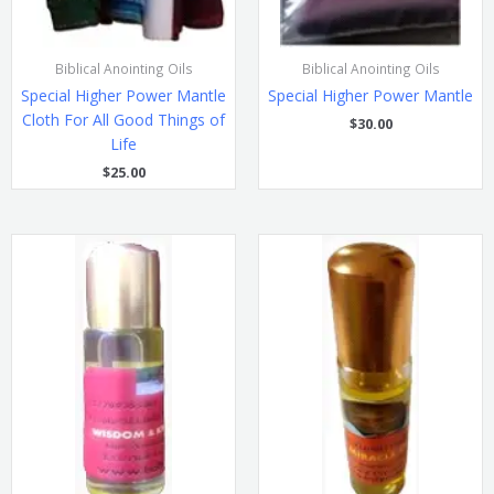
Biblical Anointing Oils
Biblical Anointing Oils
Special Higher Power Mantle
Special Higher Power Mantle
Cloth For All Good Things of
$
30.00
Life
$
25.00