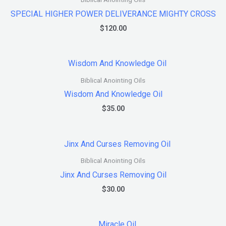
SPECIAL HIGHER POWER DELIVERANCE MIGHTY CROSS
$
120.00
Biblical Anointing Oils
Wisdom And Knowledge Oil
$
35.00
Biblical Anointing Oils
Jinx And Curses Removing Oil
$
30.00