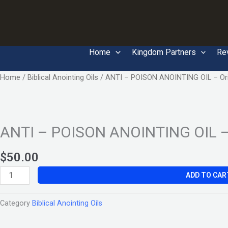
Skip
to
content
Home
Kingdom Partners
Re
ANTI
Home
/
Biblical Anointing Oils
/ ANTI – POISON ANOINTING OIL – Ori
–
POISON
ANOINTING
ANTI – POISON ANOINTING OIL – 
OIL
–
Original
$
50.00
quantity
ADD TO CAR
Category
Biblical Anointing Oils