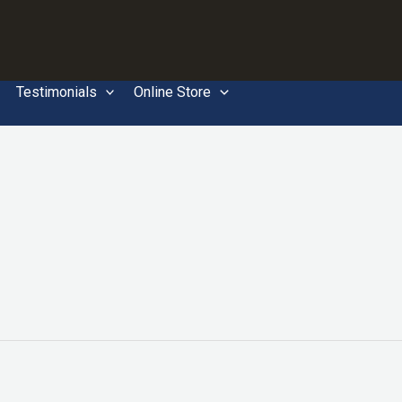
Testimonials
Online Store