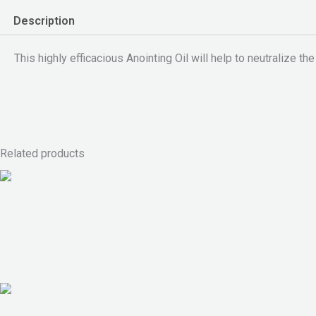
Description
This highly efficacious Anointing Oil will help to neutralize the
Related products