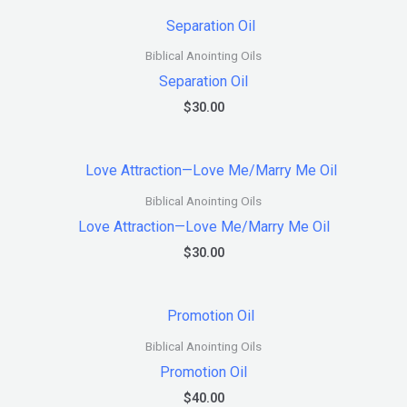
Biblical Anointing Oils
Separation Oil
$
30.00
Biblical Anointing Oils
Love Attraction—Love Me/Marry Me Oil
$
30.00
Biblical Anointing Oils
Promotion Oil
$
40.00