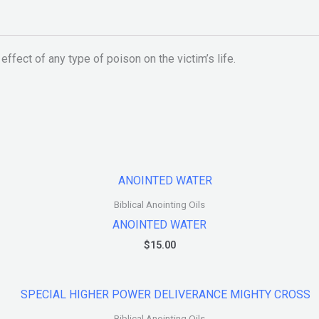
 effect of any type of poison on the victim’s life.
Biblical Anointing Oils
ANOINTED WATER
$
15.00
Biblical Anointing Oils