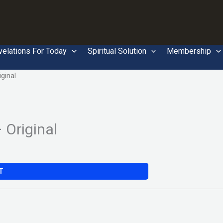
velations For Today
Spiritual Solution
Membership
ginal
Original
T