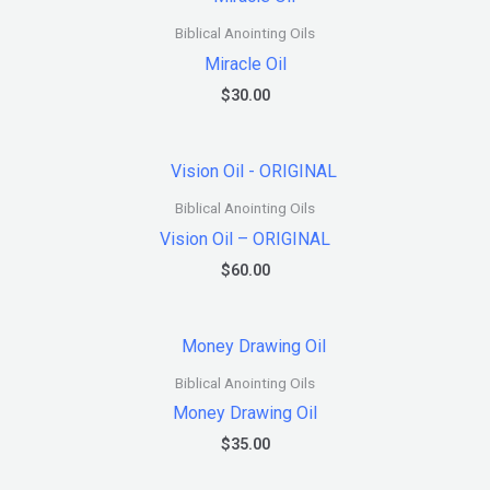
Biblical Anointing Oils
Miracle Oil
$
30.00
Biblical Anointing Oils
Vision Oil – ORIGINAL
$
60.00
Biblical Anointing Oils
Money Drawing Oil
$
35.00