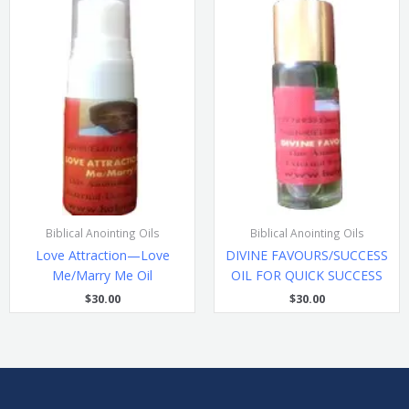
Biblical Anointing Oils
Biblical Anointing Oils
Love Attraction—Love
DIVINE FAVOURS/SUCCESS
Me/Marry Me Oil
OIL FOR QUICK SUCCESS
$
30.00
$
30.00