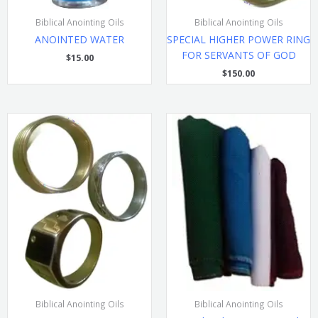
Biblical Anointing Oils
Biblical Anointing Oils
ANOINTED WATER
SPECIAL HIGHER POWER RING
FOR SERVANTS OF GOD
$
15.00
$
150.00
Biblical Anointing Oils
Biblical Anointing Oils