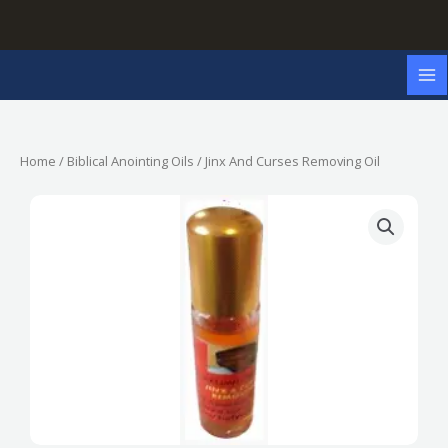
Skip
to
content
Home
/
Biblical Anointing Oils
/ Jinx And Curses Removing Oil