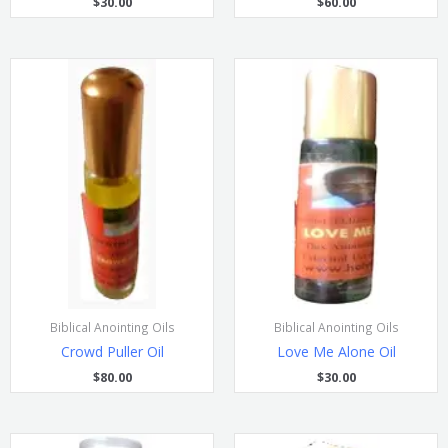
$
30.00
$
60.00
Biblical Anointing Oils
Biblical Anointing Oils
Crowd Puller Oil
Love Me Alone Oil
$
80.00
$
30.00