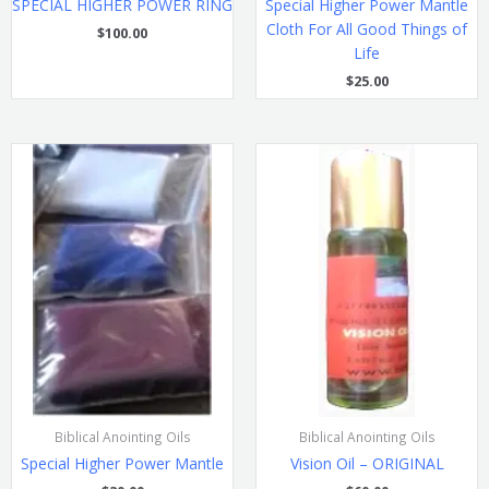
SPECIAL HIGHER POWER RING
Special Higher Power Mantle
Cloth For All Good Things of
$
100.00
Life
$
25.00
Biblical Anointing Oils
Biblical Anointing Oils
Special Higher Power Mantle
Vision Oil – ORIGINAL