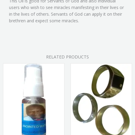
This Oil is good for Servants of God and also individual
users who wish to see miracles manifesting in their lives or
in the lives of others. Servants of God can apply it on their
brethren and expect some miracles.
RELATED PRODUCTS