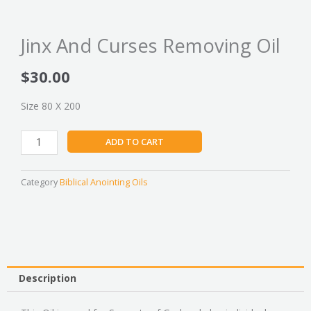
Jinx And Curses Removing Oil
$
30.00
Size 80 X 200
Jinx
ADD TO CART
And
Curses
Removing
Category
Biblical Anointing Oils
Oil
quantity
Description