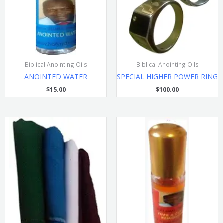
Biblical Anointing Oils
Biblical Anointing Oils
ANOINTED WATER
SPECIAL HIGHER POWER RING
$
15.00
$
100.00