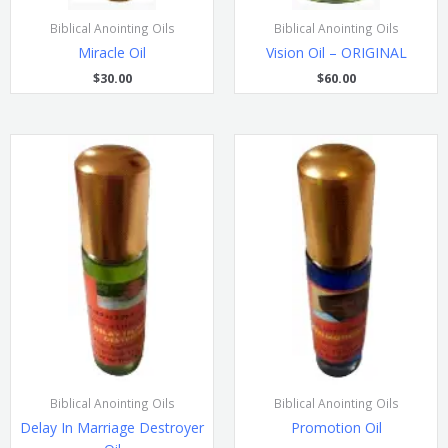
Biblical Anointing Oils
Biblical Anointing Oils
Miracle Oil
Vision Oil – ORIGINAL
$
30.00
$
60.00
Biblical Anointing Oils
Biblical Anointing Oils
Delay In Marriage Destroyer
Promotion Oil