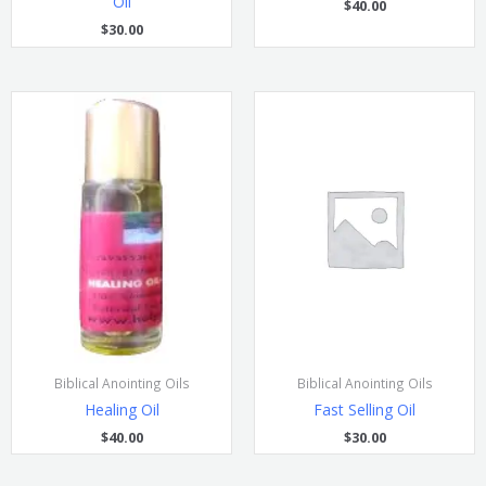
Oil
$
40.00
$
30.00
Biblical Anointing Oils
Biblical Anointing Oils
Healing Oil
Fast Selling Oil
$
40.00
$
30.00