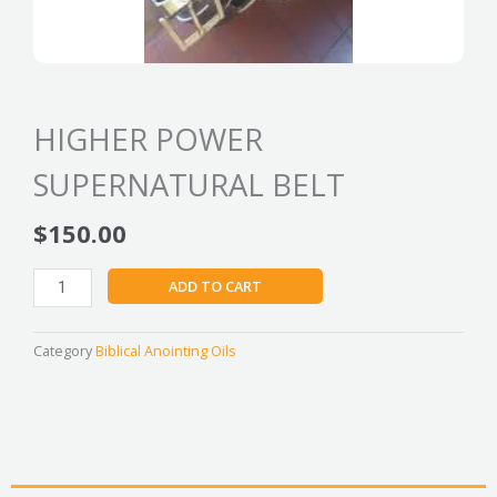
HIGHER POWER
SUPERNATURAL BELT
$
150.00
HIGHER
ADD TO CART
POWER
SUPERNATURAL
BELT
Category
Biblical Anointing Oils
quantity