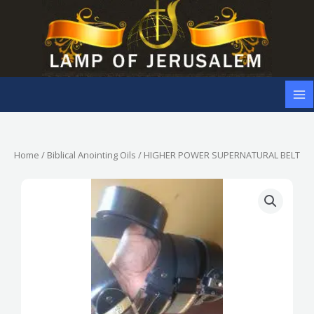
Skip
to
content
Home
/
Biblical Anointing Oils
/ HIGHER POWER SUPERNATURAL BELT