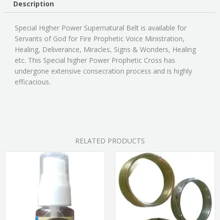
Description
Special Higher Power Supernatural Belt is available for
Servants of God for Fire Prophetic Voice Ministration,
Healing, Deliverance, Miracles, Signs & Wonders, Healing
etc. This Special higher Power Prophetic Cross has
undergone extensive consecration process and is highly
efficacious.
RELATED PRODUCTS