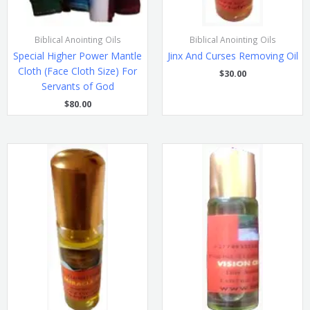
Biblical Anointing Oils
Biblical Anointing Oils
Special Higher Power Mantle
Jinx And Curses Removing Oil
Cloth (Face Cloth Size) For
$
30.00
Servants of God
$
80.00