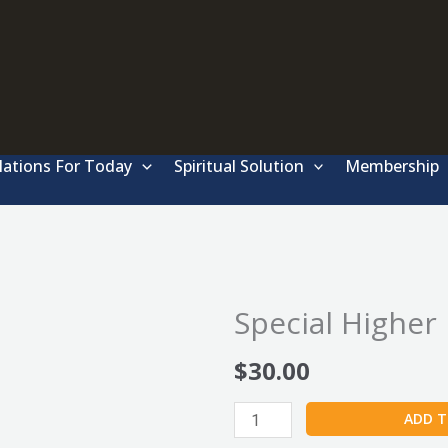
lations For Today
Spiritual Solution
Membership
Special Higher
$
30.00
Special
ADD T
Higher