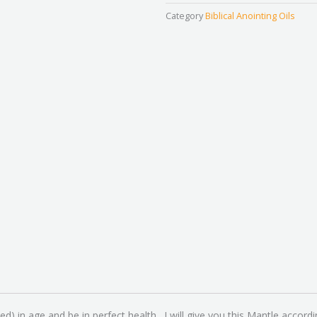
Power
Category
Biblical Anointing Oils
Mantle
quantity
ted) in age and be in perfect health. I will give you this Mantle a