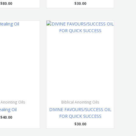
$
80.00
$
30.00
l Anointing Oils
Biblical Anointing Oils
aling Oil
DIVINE FAVOURS/SUCCESS OIL
FOR QUICK SUCCESS
$
40.00
$
30.00