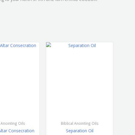
l Anointing Oils
Biblical Anointing Oils
 Altar Consecration
Separation Oil