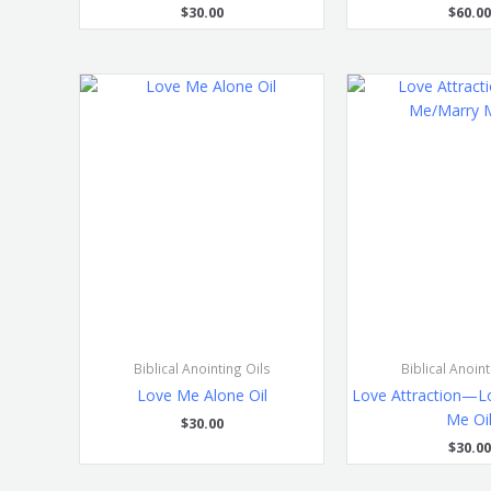
$
30.00
$
60.00
Biblical Anointing Oils
Biblical Anoint
Love Me Alone Oil
Love Attraction—L
Me Oi
$
30.00
$
30.00