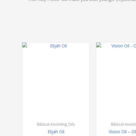
Biblical Anointing Oils
Biblical Anoint
Elijah Oil
Vision Oil – 