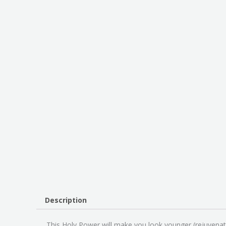
Description
This Holy Power will make you look younger (rejuvena