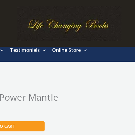
Testimonials
Online Store
 Power Mantle
O CART