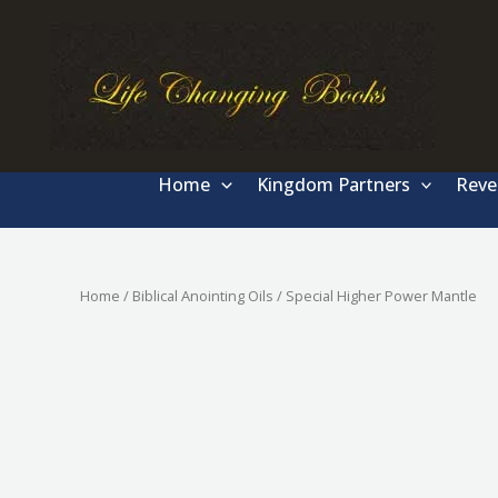
Skip
to
content
Home
Kingdom Partners
Reve
Home
/
Biblical Anointing Oils
/ Special Higher Power Mantle