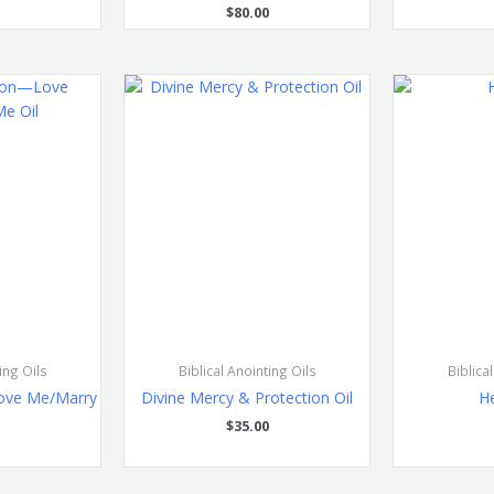
$
80.00
ing Oils
Biblical Anointing Oils
Biblica
ove Me/Marry
Divine Mercy & Protection Oil
He
l
$
35.00