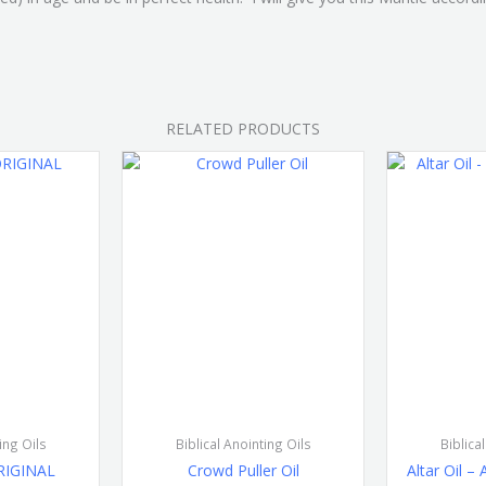
RELATED PRODUCTS
ing Oils
Biblical Anointing Oils
Biblica
ORIGINAL
Crowd Puller Oil
Altar Oil –